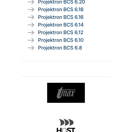
Projektron BCS 6.20
Projektron BCS 6.18
Projektron BCS 6.16
Projektron BCS 6.14
Projektron BCS 6.12
Projektron BCS 6.10
Projektron BCS 6.8