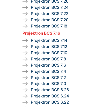
Projektron BCS 7.26
Projektron BCS 7.24
Projektron BCS 7.22
Projektron BCS 7.20
Projektron BCS 7.18
Projektron BCS 7.16
Projektron BCS 7.14
Projektron BCS 7.12
Projektron BCS 7.10
Projektron BCS 7.8
Projektron BCS 7.6
Projektron BCS 7.4
Projektron BCS 7.2
Projektron BCS 7.0
Projektron BCS 6.26
Projektron BCS 6.24
Projektron BCS 6.22