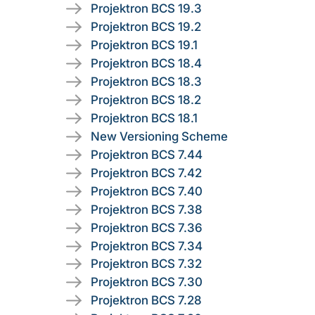
Projektron BCS 19.3
Projektron BCS 19.2
Projektron BCS 19.1
Projektron BCS 18.4
Projektron BCS 18.3
Projektron BCS 18.2
Projektron BCS 18.1
New Versioning Scheme
Projektron BCS 7.44
Projektron BCS 7.42
Projektron BCS 7.40
Projektron BCS 7.38
Projektron BCS 7.36
Projektron BCS 7.34
Projektron BCS 7.32
Projektron BCS 7.30
Projektron BCS 7.28