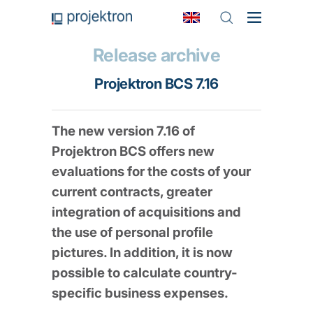
Release archive
Projektron BCS 7.16
The new version 7.16 of
Projektron BCS offers new
evaluations for the costs of your
current contracts, greater
integration of acquisitions and
the use of personal profile
pictures. In addition, it is now
possible to calculate country-
specific business expenses.