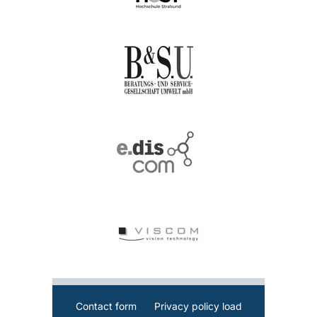
Contact form
Privacy policy load