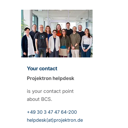
Your contact
Projektron helpdesk
is your contact point
about BCS.
+49 30 3 47 47 64-200
helpdesk(at)projektron.de