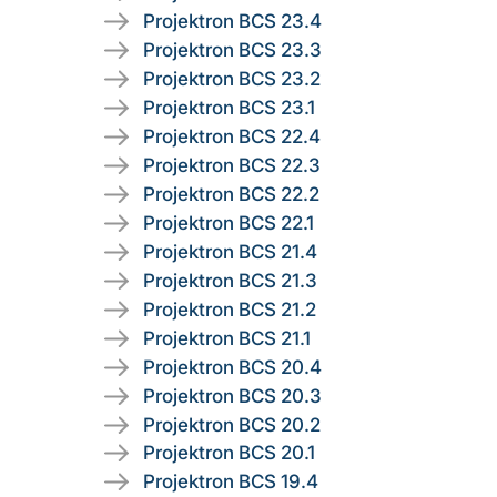
Projektron BCS 23.4
Projektron BCS 23.3
Projektron BCS 23.2
Projektron BCS 23.1
Projektron BCS 22.4
Projektron BCS 22.3
Projektron BCS 22.2
Projektron BCS 22.1
Projektron BCS 21.4
Projektron BCS 21.3
Projektron BCS 21.2
Projektron BCS 21.1
Projektron BCS 20.4
Projektron BCS 20.3
Projektron BCS 20.2
Projektron BCS 20.1
Projektron BCS 19.4