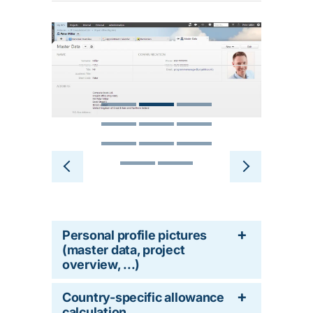
Personal profile pictures
(master data, project
overview, ...)
Country-specific allowance
calculation