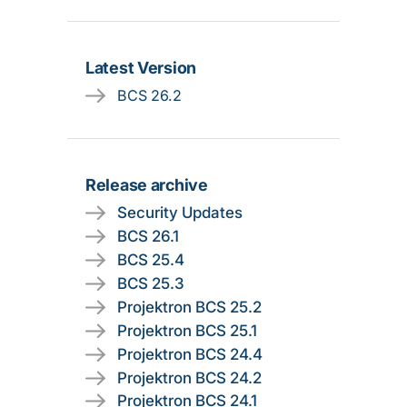
Latest Version
BCS 26.2
Release archive
Security Updates
BCS 26.1
BCS 25.4
BCS 25.3
Projektron BCS 25.2
Projektron BCS 25.1
Projektron BCS 24.4
Projektron BCS 24.2
Projektron BCS 24.1