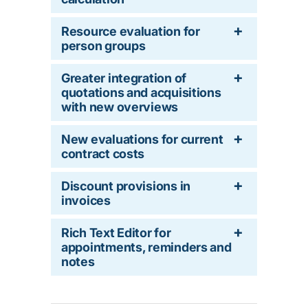
Resource evaluation for
person groups
Greater integration of
quotations and acquisitions
with new overviews
New evaluations for current
contract costs
Discount provisions in
invoices
Rich Text Editor for
appointments, reminders and
notes