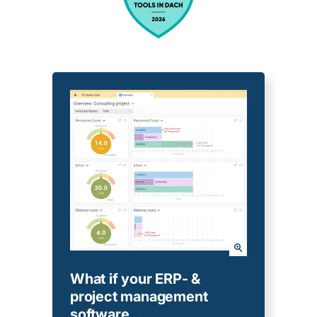
What if your ERP- &
project management
software...