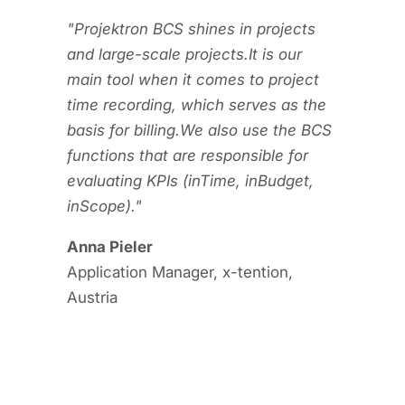
"Projektron BCS shines in projects
and large-scale projects.
It is our
main tool when it comes to project
time recording, which serves as the
basis for billing.
We also use the BCS
functions that are responsible for
evaluating KPIs (inTime, inBudget,
inScope)."
Anna Pieler
Application Manager, x-tention,
Austria