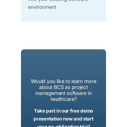
environment
Would you like to learn more
about BCS as project
management software in
healthcare?
Take part in our free demo
presentation now and start
your no-obligation trial!