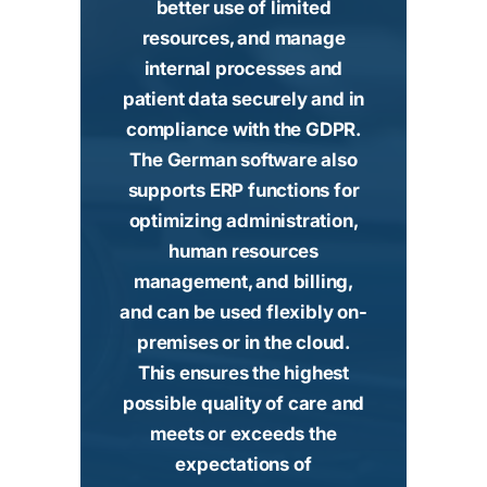
better use of limited
resources, and manage
internal processes and
patient data securely and in
compliance with the GDPR.
The German software also
supports ERP functions for
optimizing administration,
human resources
management, and billing,
and can be used flexibly on-
premises or in the cloud.
This ensures the highest
possible quality of care and
meets or exceeds the
expectations of