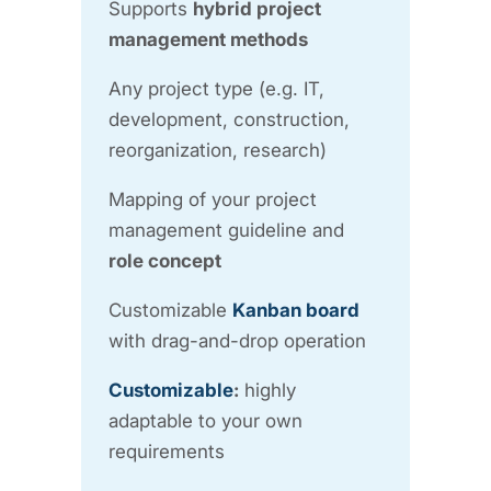
Supports
hybrid project
management methods
Any project type (e.g. IT,
development, construction,
reorganization, research)
Mapping of your project
management guideline and
role concept
Customizable
Kanban board
with drag-and-drop operation
Customizable
:
highly
adaptable to your own
requirements