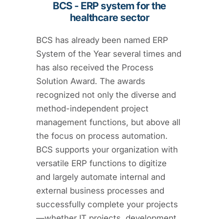
BCS - ERP system for the
healthcare sector
BCS has already been named ERP
System of the Year several times and
has also received the Process
Solution Award. The awards
recognized not only the diverse and
method-independent project
management functions, but above all
the focus on process automation.
BCS supports your organization with
versatile ERP functions to digitize
and largely automate internal and
external business processes and
successfully complete your projects
—whether IT projects, development