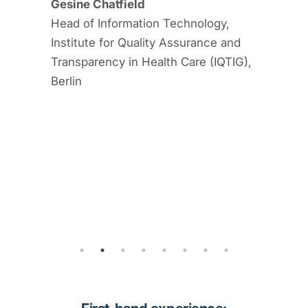
Gesine Chatfield
ace. As a
Head of Information Technology,
l
Institute for Quality Assurance and
tively
Transparency in Health Care (IQTIG),
Berlin
t, Staff
gy and
cal