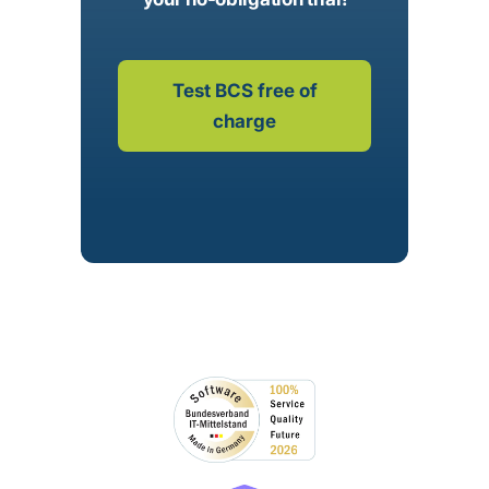
Test BCS free of
charge