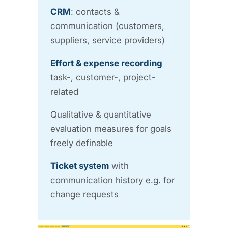
CRM
: contacts &
communication (customers,
suppliers, service providers)
Effort & expense recording
task-, customer-, project-
related
Qualitative & quantitative
evaluation measures for goals
freely definable
Ticket system
with
communication history e.g. for
change requests