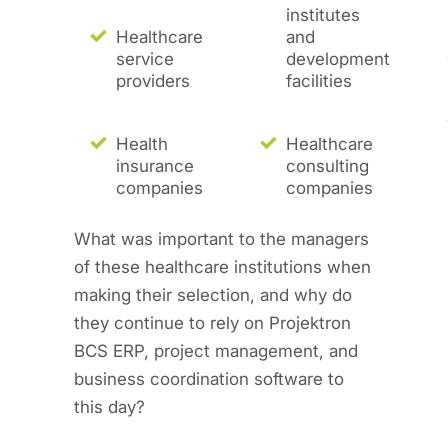
institutes
Healthcare
and
service
development
providers
facilities
Health
Healthcare
insurance
consulting
companies
companies
What was important to the managers
of these healthcare institutions when
making their selection, and why do
they continue to rely on Projektron
BCS ERP, project management, and
business coordination software to
this day?