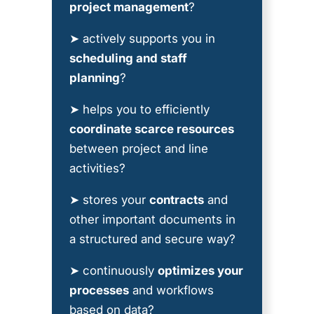
project management
?
➤ actively supports you in
scheduling and staff
planning
?
➤ helps you to efficiently
coordinate scarce resources
between project and line
activities?
➤ stores your
contracts
and
other important documents in
a structured and secure way?
➤ continuously
optimizes your
processes
and workflows
based on data?