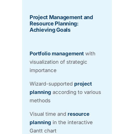
Project Management and
Resource Planning:
Achieving Goals
Portfolio management
with
visualization of strategic
importance
Wizard-supported
project
planning
according to various
methods
Visual time and
resource
planning
in the interactive
Gantt chart