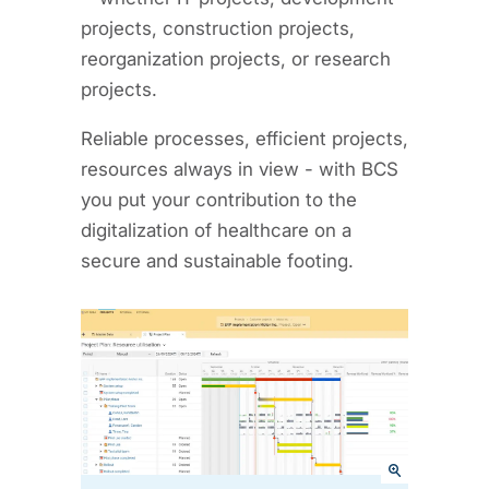
projects, construction projects,
reorganization projects, or research
projects.
Reliable processes, efficient projects,
resources always in view - with BCS
you put your contribution to the
digitalization of healthcare on a
secure and sustainable footing.