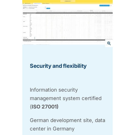
Security and flexibility
Information security
management system certified
(
ISO 27001)
German development site, data
center in Germany