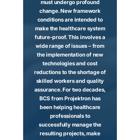
must undergo profound
change. New framework
conditions are intended to
make the healthcare system
future-proof. This involves a
wide range of issues – from
the implementation of new
technologies and cost
reductions to the shortage of
skilled workers and quality
assurance. For two decades,
BCS from Projektron has
been helping healthcare
professionals to
successfully manage the
resulting projects, make