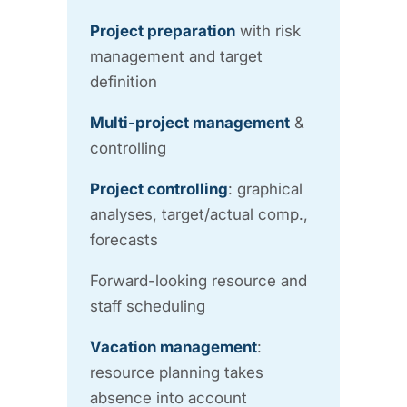
Project preparation
with risk
management and target
definition
Multi-project management
&
controlling
Project controlling
: graphical
analyses, target/actual comp.,
forecasts
Forward-looking resource and
staff scheduling
Vacation management
:
resource planning takes
absence into account