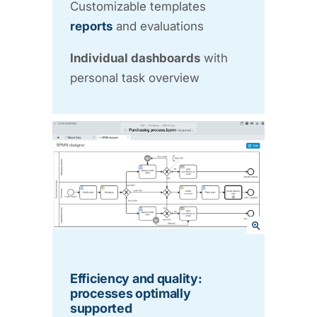
Customizable templates
reports
and evaluations
Individual dashboards
with
personal task overview
Efficiency and quality:
processes optimally
supported