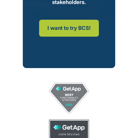
stakeholders.
I want to try BCS!