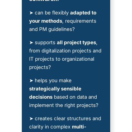
➤ can be flexibly
adapted to
your methods
, requirements
and PM guidelines?
➤ supports
all project types
,
from digitalization projects and
IT projects to organizational
projects?
➤ helps you make
strategically sensible
decisions
based on data and
implement the right projects?
➤ creates clear structures and
clarity in complex
multi-