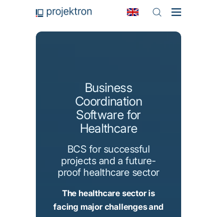
Business
Coordination
Software for
Healthcare
BCS for successful
projects and a future-
proof healthcare sector
The healthcare sector is
facing major challenges and