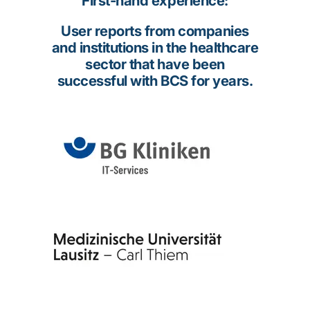
First-hand experience:
User reports from companies
and institutions in the healthcare
sector that have been
successful with BCS for years.