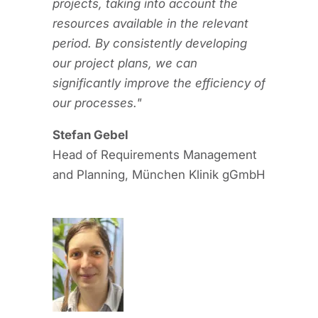
projects, taking into account the
resources available in the relevant
period. By consistently developing
our project plans, we can
significantly improve the efficiency of
our processes."
Stefan Gebel
Head of Requirements Management
and Planning, München Klinik gGmbH