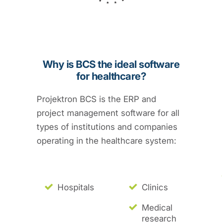
Why is BCS the ideal software
for healthcare?
Projektron BCS is the ERP and
project management software for all
types of institutions and companies
operating in the healthcare system:
Hospitals
Clinics
Medical
research