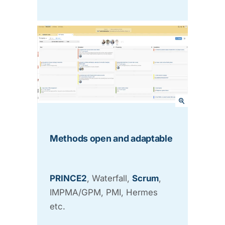
Methods open and adaptable
PRINCE2
, Waterfall,
Scrum
,
IMPMA/GPM, PMI, Hermes
etc.