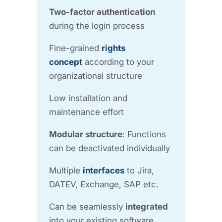
Two-factor authentication
during the login process
Fine-grained
rights
concept
according to your
organizational structure
Low installation and
maintenance effort
Modular structure
: Functions
can be deactivated individually
Multiple
interfaces
to Jira,
DATEV, Exchange, SAP etc.
Can be seamlessly
integrated
into your existing software