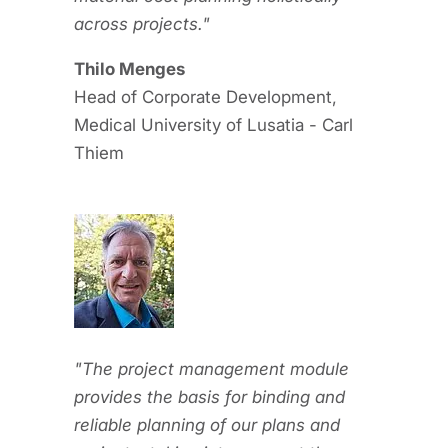
across projects."
Thilo Menges
Head of Corporate Development,
Medical University of Lusatia - Carl
Thiem
"The project management module
provides the basis for binding and
reliable planning of our plans and