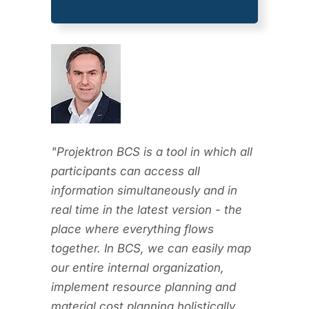
"Projektron BCS is a tool in which all
participants can access all
information simultaneously and in
real time in the latest version - the
place where everything flows
together. In BCS, we can easily map
our entire internal organization,
implement resource planning and
material cost planning holistically