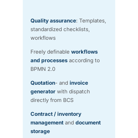
Quality assurance
: Templates,
standardized checklists,
workflows
Freely definable
workflows
and processes
according to
BPMN 2.0
Quotation
- and
invoice
generator
with dispatch
directly from BCS
Contract / inventory
management
and
document
storage