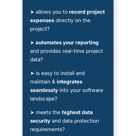
➤ allows you to
record project
expenses
directly on the
project?
➤
automates your reporting
and provides real-time project
data?
➤ is easy to install and
maintain &
integrates
seamlessly
into your software
landscape?
➤ meets the
highest data
security
and data protection
requirements?