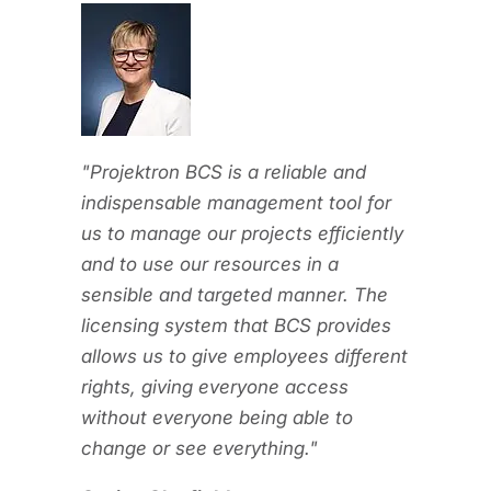
ent and
umber of
200. With
and
"Projektron BCS is a reliable and
ur
indispensable management tool for
portfolio.
us to manage our projects efficiently
l in this
and to use our resources in a
ncy
sensible and targeted manner. The
rojects
licensing system that BCS provides
d
allows us to give employees different
nd the
rights, giving everyone access
lp of
without everyone being able to
advantage
change or see everything."