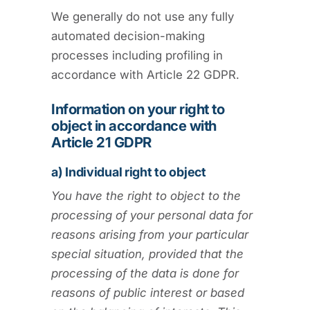
We generally do not use any fully
automated decision-making
processes including profiling in
accordance with Article 22 GDPR.
Information on your right to
object in accordance with
Article 21 GDPR
a) Individual right to object
You have the right to object to the
processing of your personal data for
reasons arising from your particular
special situation, provided that the
processing of the data is done for
reasons of public interest or based