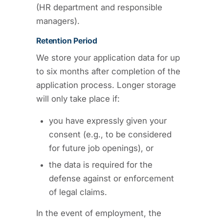
(HR department and responsible
managers).
Retention Period
We store your application data for up
to six months after completion of the
application process. Longer storage
will only take place if:
you have expressly given your
consent (e.g., to be considered
for future job openings), or
the data is required for the
defense against or enforcement
of legal claims.
In the event of employment, the