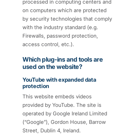
processed in computing centers and
on computers which are protected
by security technologies that comply
with the industry standard (e.g.
Firewalls, password protection,
access control, etc.).
Which plug-ins and tools are
used on the website?
YouTube with expanded data
protection
This website embeds videos
provided by YouTube. The site is
operated by Google Ireland Limited
(“Google”), Gordon House, Barrow
Street, Dublin 4, Ireland.