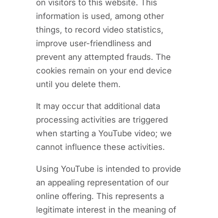
on visitors to this website. This
information is used, among other
things, to record video statistics,
improve user-friendliness and
prevent any attempted frauds. The
cookies remain on your end device
until you delete them.
It may occur that additional data
processing activities are triggered
when starting a YouTube video; we
cannot influence these activities.
Using YouTube is intended to provide
an appealing representation of our
online offering. This represents a
legitimate interest in the meaning of