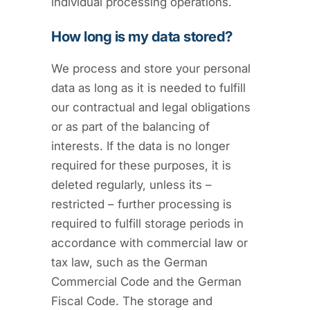
individual processing operations.
How long is my data stored?
We process and store your personal
data as long as it is needed to fulfill
our contractual and legal obligations
or as part of the balancing of
interests. If the data is no longer
required for these purposes, it is
deleted regularly, unless its –
restricted – further processing is
required to fulfill storage periods in
accordance with commercial law or
tax law, such as the German
Commercial Code and the German
Fiscal Code. The storage and