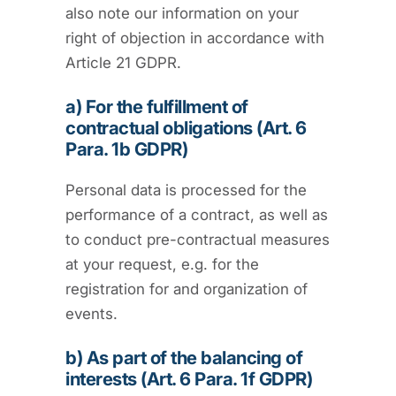
also note our information on your
right of objection in accordance with
Article 21 GDPR.
a) For the fulfillment of
contractual obligations (Art. 6
Para. 1b GDPR)
Personal data is processed for the
performance of a contract, as well as
to conduct pre-contractual measures
at your request, e.g. for the
registration for and organization of
events.
b) As part of the balancing of
interests (Art. 6 Para. 1f GDPR)