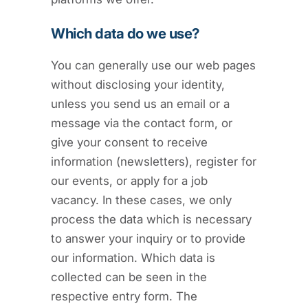
Which data do we use?
You can generally use our web pages
without disclosing your identity,
unless you send us an email or a
message via the contact form, or
give your consent to receive
information (newsletters), register for
our events, or apply for a job
vacancy. In these cases, we only
process the data which is necessary
to answer your inquiry or to provide
our information. Which data is
collected can be seen in the
respective entry form. The