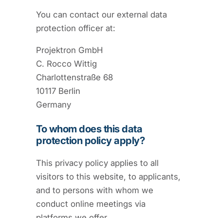
You can contact our external data
protection officer at:
Projektron GmbH
C. Rocco Wittig
Charlottenstraße 68
10117 Berlin
Germany
To whom does this data
protection policy apply?
This privacy policy applies to all
visitors to this website, to applicants,
and to persons with whom we
conduct online meetings via
platforms we offer.