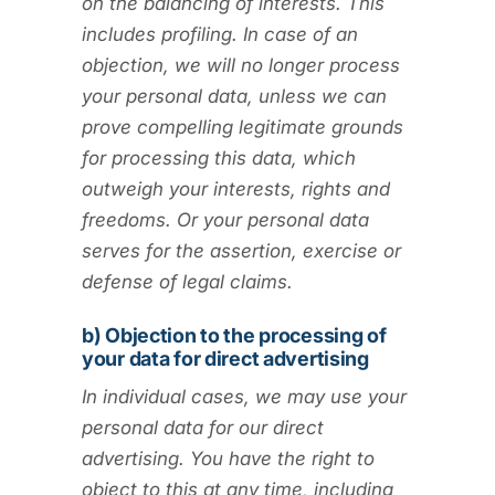
on the balancing of interests. This
includes profiling. In case of an
objection, we will no longer process
your personal data, unless we can
prove compelling legitimate grounds
for processing this data, which
outweigh your interests, rights and
freedoms. Or your personal data
serves for the assertion, exercise or
defense of legal claims.
b) Objection to the processing of
your data for direct advertising
In individual cases, we may use your
personal data for our direct
advertising. You have the right to
object to this at any time, including