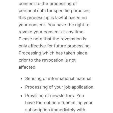
consent to the processing of
personal data for specific purposes,
this processing is lawful based on
your consent. You have the right to
revoke your consent at any time.
Please note that the revocation is
only effective for future processing.
Processing which has taken place
prior to the revocation is not
affected.
Sending of informational material
Processing of your job application
Provision of newsletters: You
have the option of canceling your
subscription immediately with