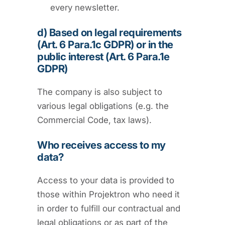
every newsletter.
d) Based on legal requirements
(Art. 6 Para.1c GDPR) or in the
public interest (Art. 6 Para.1e
GDPR)
The company is also subject to
various legal obligations (e.g. the
Commercial Code, tax laws).
Who receives access to my
data?
Access to your data is provided to
those within Projektron who need it
in order to fulfill our contractual and
legal obligations or as part of the