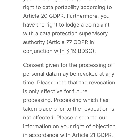
right to data portability according to
Article 20 GDPR. Furthermore, you
have the right to lodge a complaint
with a data protection supervisory
authority (Article 77 GDPR in
conjunction with § 19 BDSG).
Consent given for the processing of
personal data may be revoked at any
time. Please note that the revocation
is only effective for future
processing. Processing which has
taken place prior to the revocation is
not affected. Please also note our
information on your right of objection
in accordance with Article 21 GDPR.