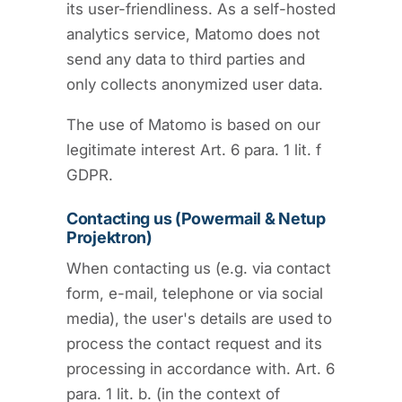
its user-friendliness. As a self-hosted
analytics service, Matomo does not
send any data to third parties and
only collects anonymized user data.
The use of Matomo is based on our
legitimate interest Art. 6 para. 1 lit. f
GDPR.
Contacting us (Powermail & Netup
Projektron)
When contacting us (e.g. via contact
form, e-mail, telephone or via social
media), the user's details are used to
process the contact request and its
processing in accordance with. Art. 6
para. 1 lit. b. (in the context of