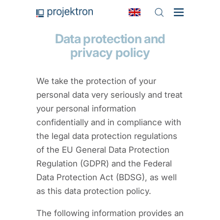
Data protection and
privacy policy
We take the protection of your
personal data very seriously and treat
your personal information
confidentially and in compliance with
the legal data protection regulations
of the EU General Data Protection
Regulation (GDPR) and the Federal
Data Protection Act (BDSG), as well
as this data protection policy.
The following information provides an