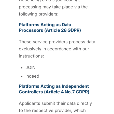
processing may take place via the
following providers:
Platforms Acting as Data
Processors (Article 28 GDPR)
These service providers process data
exclusively in accordance with our
instructions:
JOIN
Indeed
Platforms Acting as Independent
Controllers (Article 4 No.7 GDPR)
Applicants submit their data directly
to the respective provider, which