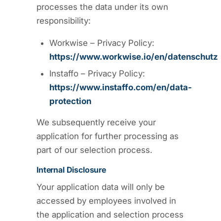
processes the data under its own
responsibility:
Workwise – Privacy Policy:
https://www.workwise.io/en/datenschutz
Instaffo – Privacy Policy:
https://www.instaffo.com/en/data-
protection
We subsequently receive your
application for further processing as
part of our selection process.
Internal Disclosure
Your application data will only be
accessed by employees involved in
the application and selection process