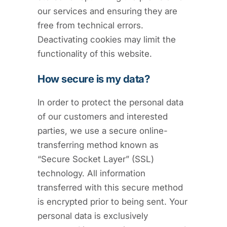
our services and ensuring they are
free from technical errors.
Deactivating cookies may limit the
functionality of this website.
How secure is my data?
In order to protect the personal data
of our customers and interested
parties, we use a secure online-
transferring method known as
“Secure Socket Layer” (SSL)
technology. All information
transferred with this secure method
is encrypted prior to being sent. Your
personal data is exclusively