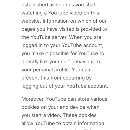
established as soon as you start
watching a YouTube video on this
website. Information on which of our
pages you have visited is provided to
the YouTube server. When you are
logged in to your YouTube account,
you make it possible for YouTube to
directly link your surf behaviour to
your personal profile. You can
prevent this from occurring by
logging out of your YouTube account.
Moreover, YouTube can store various
cookies on your end device when
you start a video. These cookies
allow YouTube to obtain information