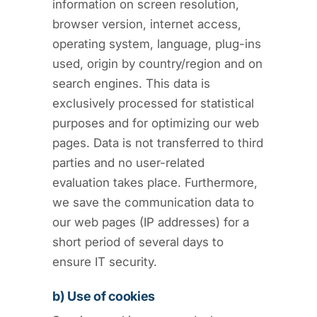
information on screen resolution,
browser version, internet access,
operating system, language, plug-ins
used, origin by country/region and on
search engines. This data is
exclusively processed for statistical
purposes and for optimizing our web
pages. Data is not transferred to third
parties and no user-related
evaluation takes place. Furthermore,
we save the communication data to
our web pages (IP addresses) for a
short period of several days to
ensure IT security.
b) Use of cookies