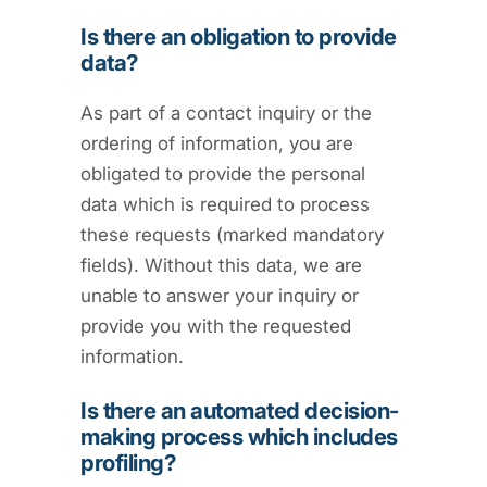
Is there an obligation to provide
data?
As part of a contact inquiry or the
ordering of information, you are
obligated to provide the personal
data which is required to process
these requests (marked mandatory
fields). Without this data, we are
unable to answer your inquiry or
provide you with the requested
information.
Is there an automated decision-
making process which includes
profiling?