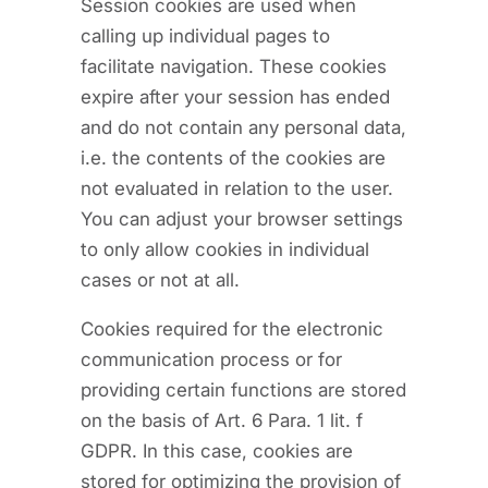
Session cookies are used when
calling up individual pages to
facilitate navigation. These cookies
expire after your session has ended
and do not contain any personal data,
i.e. the contents of the cookies are
not evaluated in relation to the user.
You can adjust your browser settings
to only allow cookies in individual
cases or not at all.
Cookies required for the electronic
communication process or for
providing certain functions are stored
on the basis of Art. 6 Para. 1 lit. f
GDPR. In this case, cookies are
stored for optimizing the provision of