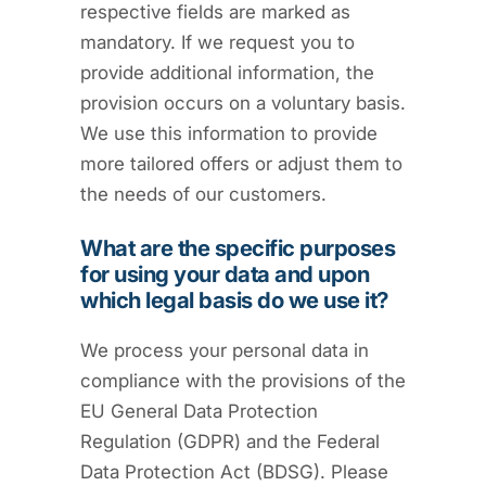
respective fields are marked as
mandatory. If we request you to
provide additional information, the
provision occurs on a voluntary basis.
We use this information to provide
more tailored offers or adjust them to
the needs of our customers.
What are the specific purposes
for using your data and upon
which legal basis do we use it?
We process your personal data in
compliance with the provisions of the
EU General Data Protection
Regulation (GDPR) and the Federal
Data Protection Act (BDSG). Please