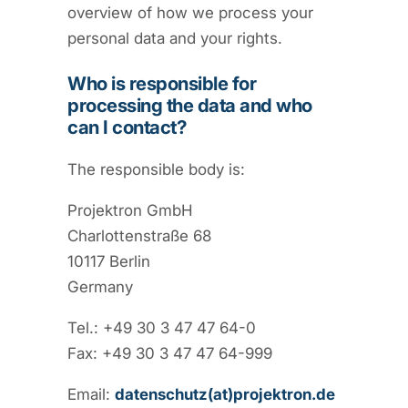
overview of how we process your
personal data and your rights.
Who is responsible for
processing the data and who
can I contact?
The responsible body is:
Projektron GmbH
Charlottenstraße 68
10117 Berlin
Germany
Tel.: +49 30 3 47 47 64-0
Fax: +49 30 3 47 47 64-999
Email:
datenschutz(at)projektron.de