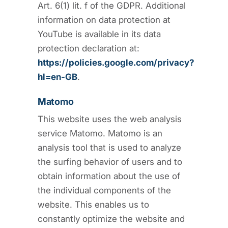
Art. 6(1) lit. f of the GDPR. Additional
information on data protection at
YouTube is available in its data
protection declaration at:
https://policies.google.com/privacy?
hl=en-GB
.
Matomo
This website uses the web analysis
service Matomo. Matomo is an
analysis tool that is used to analyze
the surfing behavior of users and to
obtain information about the use of
the individual components of the
website. This enables us to
constantly optimize the website and