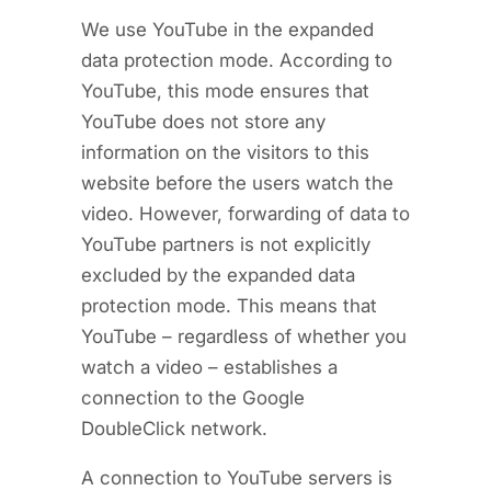
We use YouTube in the expanded
data protection mode. According to
YouTube, this mode ensures that
YouTube does not store any
information on the visitors to this
website before the users watch the
video. However, forwarding of data to
YouTube partners is not explicitly
excluded by the expanded data
protection mode. This means that
YouTube – regardless of whether you
watch a video – establishes a
connection to the Google
DoubleClick network.
A connection to YouTube servers is