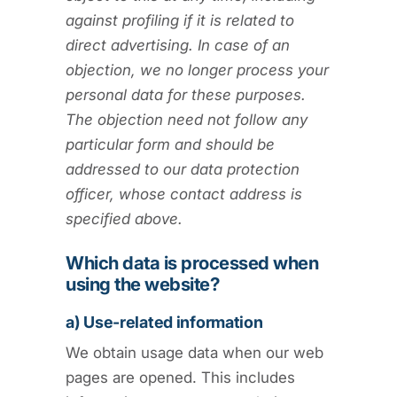
against profiling if it is related to
direct advertising. In case of an
objection, we no longer process your
personal data for these purposes.
The objection need not follow any
particular form and should be
addressed to our data protection
officer, whose contact address is
specified above.
Which data is processed when
using the website?
a) Use-related information
We obtain usage data when our web
pages are opened. This includes