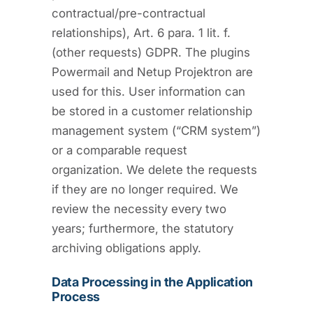
contractual/pre-contractual
relationships), Art. 6 para. 1 lit. f.
(other requests) GDPR. The plugins
Powermail and Netup Projektron are
used for this. User information can
be stored in a customer relationship
management system (“CRM system”)
or a comparable request
organization. We delete the requests
if they are no longer required. We
review the necessity every two
years; furthermore, the statutory
archiving obligations apply.
Data Processing in the Application
Process