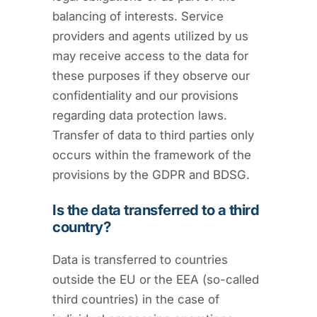
balancing of interests. Service
providers and agents utilized by us
may receive access to the data for
these purposes if they observe our
confidentiality and our provisions
regarding data protection laws.
Transfer of data to third parties only
occurs within the framework of the
provisions by the GDPR and BDSG.
Is the data transferred to a third
country?
Data is transferred to countries
outside the EU or the EEA (so-called
third countries) in the case of