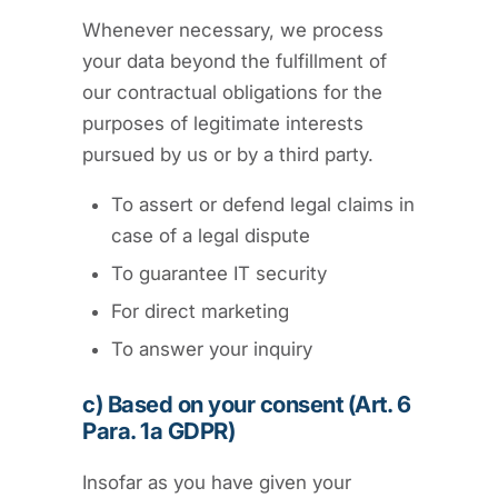
Whenever necessary, we process
your data beyond the fulfillment of
our contractual obligations for the
purposes of legitimate interests
pursued by us or by a third party.
To assert or defend legal claims in
case of a legal dispute
To guarantee IT security
For direct marketing
To answer your inquiry
c) Based on your consent (Art. 6
Para. 1a GDPR)
Insofar as you have given your