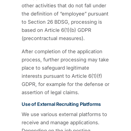
other activities that do not fall under
the definition of “employee” pursuant
to Section 26 BDSG, processing is
based on Article 6(1)(b) GDPR
(precontractual measures).
After completion of the application
process, further processing may take
place to safeguard legitimate
interests pursuant to Article 6(1)(f)
GDPR, for example for the defense or
assertion of legal claims.
Use of External Recruiting Platforms
We use various external platforms to
receive and manage applications.
Depending on the job posting,