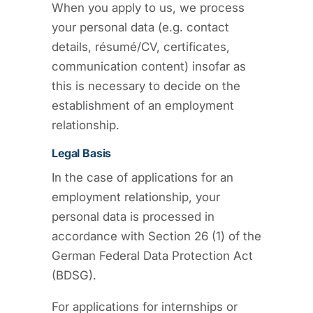
When you apply to us, we process
your personal data (e.g. contact
details, résumé/CV, certificates,
communication content) insofar as
this is necessary to decide on the
establishment of an employment
relationship.
Legal Basis
In the case of applications for an
employment relationship, your
personal data is processed in
accordance with Section 26 (1) of the
German Federal Data Protection Act
(BDSG).
For applications for internships or