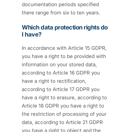
documentation periods specified
there range from six to ten years.
Which data protection rights do
I have?
In accordance with Article 15 GDPR,
you have a right to be provided with
information on your stored data,
according to Article 16 GDPR you
have a right to rectification,
according to Article 17 GDPR you
have a right to erasure, according to
Article 18 GDPR you have a right to
the restriction of processing of your
data, according to Article 21 GDPR
you have a right to object and the