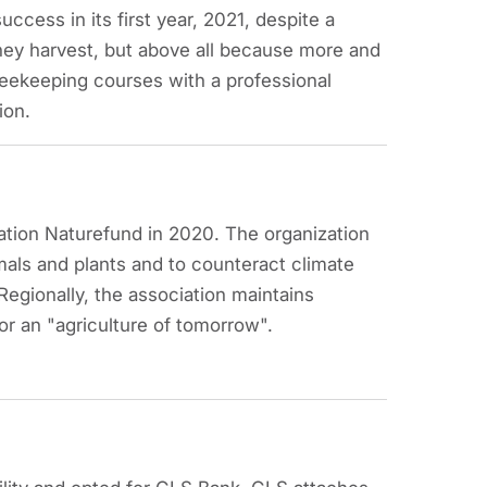
ccess in its first year, 2021, despite a
ney harvest, but above all because more and
ekeeping courses with a professional
tion.
ation Naturefund in 2020. The organization
imals and plants and to counteract climate
egionally, the association maintains
 an "agriculture of tomorrow".