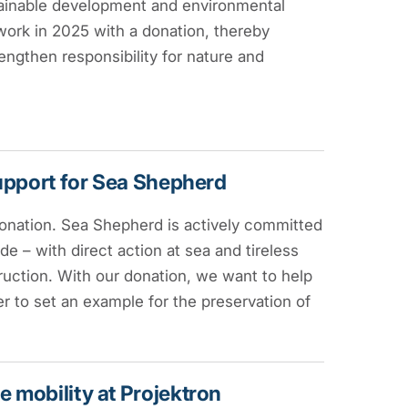
stainable development and environmental
 work in 2025 with a donation, thereby
engthen responsibility for nature and
support for Sea Shepherd
onation. Sea Shepherd is actively committed
e – with direct action at sea and tireless
ruction. With our donation, we want to help
 to set an example for the preservation of
 mobility at Projektron