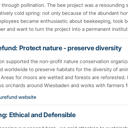
y through pollination. The bee project was a resounding su
ively cold spring: not only because of the abundant ho
ployees became enthusiastic about beekeeping, took be
r and want to turn the project into a permanent institu
fund: Protect nature - preserve diversity
on supported the non-profit nature conservation organiz
d worldwide to preserve habitats for the diversity of an
Areas for moors are wetted and forests are reforested. R
s orchards around Wiesbaden and works with farmers for
urefund website
g: Ethical and Defensible