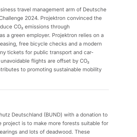
usiness travel management arm of Deutsche
y Challenge 2024. Projektron convinced the
reduce CO₂ emissions through
f as a green employer. Projektron relies on a
 leasing, free bicycle checks and a modern
y tickets for public transport and car-
 unavoidable flights are offset by CO₂
ributes to promoting sustainable mobility
hutz Deutschland (BUND) with a donation to
 project is to make more forests suitable for
clearings and lots of deadwood. These