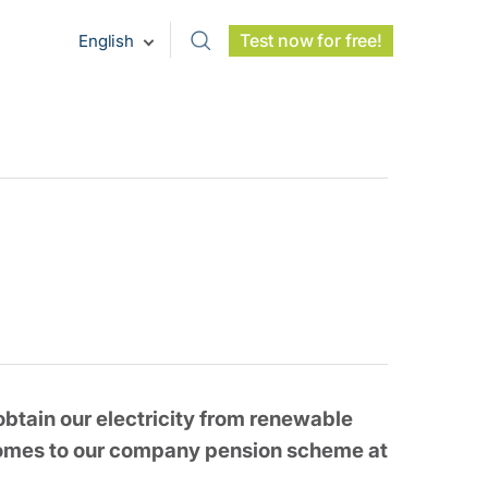
Test now for free!
English
btain our electricity from renewable
 comes to our company pension scheme at