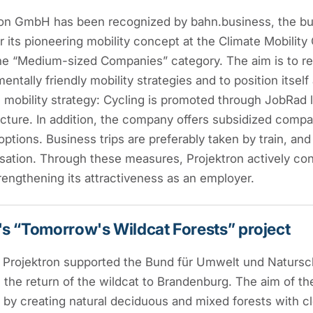
ron GmbH has been recognized by bahn.business, the b
r its pioneering mobility concept at the Climate Mobilit
 the “Medium-sized Companies” category. The aim is to 
entally friendly mobility strategies and to position itsel
e mobility strategy: Cycling is promoted through JobRad
ucture. In addition, the company offers subsidized compan
options. Business trips are preferably taken by train, and
tion. Through these measures, Projektron actively cont
rengthening its attractiveness as an employer.
s “Tomorrow's Wildcat Forests” project
, Projektron supported the Bund für Umwelt und Natursc
the return of the wildcat to Brandenburg. The aim of the
 by creating natural deciduous and mixed forests with 