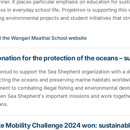
nner. It places particular emphasis on education for su
s in everyday school life. Projektron is supporting this
g environmental projects and student initiatives that str
it the Wangari Maathai School website
nation for the protection of the oceans – 
proud to support the Sea Shepherd organization with a d
cting the oceans and preserving marine habitats worldwid
nt to combating illegal fishing and environmental dest
en Sea Shepherd's important missions and work together
ans.
e Mobility Challenge 2024 won: sustainable