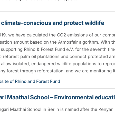
 climate-conscious and protect wildlife
019, we have calculated the CO2 emissions of our compa
ation amount based on the Atmosfair algorithm. With thi
supporting Rhino & Forest Fund e.V. for the seventh tim
to reforest palm oil plantations and connect protected are
l allow isolated, endangered wildlife populations to repro
y forest through reforestation, and we are monitoring i
site of Rhino and Forest Fund
i Maathai School – Environmental educatio
ari Maathai School in Berlin is named after the Kenyan