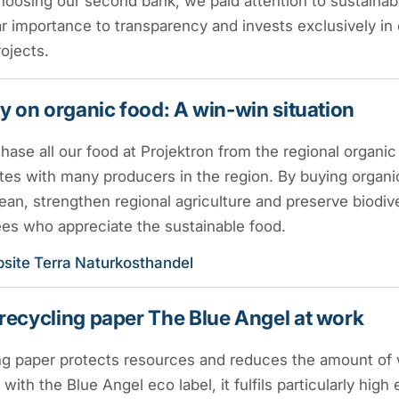
oosing our second bank, we paid attention to sustainabi
ar importance to transparency and invests exclusively in 
rojects.
y on organic food: A win-win situation
ase all our food at Projektron from the regional organi
es with many producers in the region. By buying organic
ean, strengthen regional agriculture and preserve biodive
es who appreciate the sustainable food.
site Terra Naturkosthandel
recycling paper The Blue Angel at work
g paper protects resources and reduces the amount of w
d with the Blue Angel eco label, it fulfils particularly hig