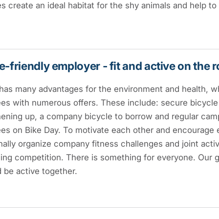
 create an ideal habitat for the shy animals and help to
e-friendly employer - fit and active on the 
has many advantages for the environment and health, wh
es with numerous offers. These include: secure bicycl
hening up, a company bicycle to borrow and regular cam
es on Bike Day. To motivate each other and encourage 
ally organize company fitness challenges and joint activi
ling competition. There is something for everyone. Our g
 be active together.