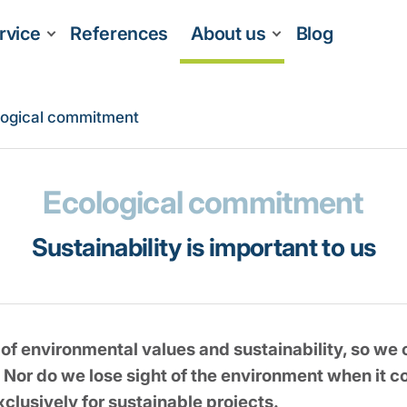
rvice
References
About us
Blog
logical commitment
Ecological commitment
Sustainability is important to us
f environmental values and sustainability, so we o
 Nor do we lose sight of the environment when it
xclusively for sustainable projects.