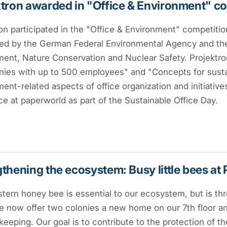
tron awarded in "Office & Environment" c
on participated in the "Office & Environment" competition
ed by the German Federal Environmental Agency and the
ent, Nature Conservation and Nuclear Safety. Projektro
es with up to 500 employees" and "Concepts for sustaina
ent-related aspects of office organization and initiati
ce at paperworld as part of the Sustainable Office Day.
thening the ecosystem: Busy little bees at 
ern honey bee is essential to our ecosystem, but is thr
e now offer two colonies a new home on our 7th floor and
eeping. Our goal is to contribute to the protection of th