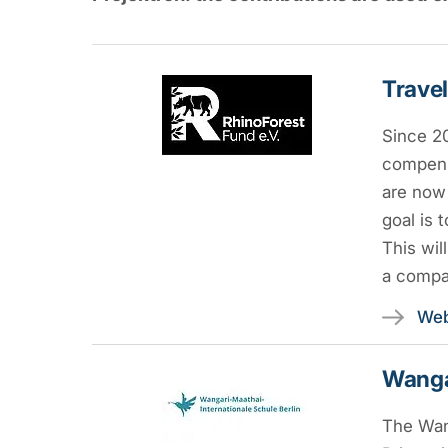
Travel
Since 2
compens
are now 
goal is 
This wil
a compan
Web
Wangar
The Wang