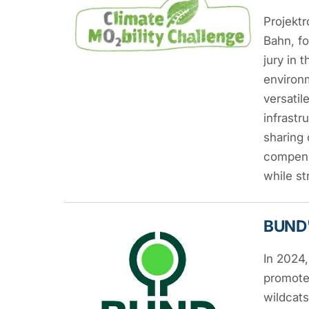
Projekt
Bahn, fo
jury in
environm
versatil
infrastr
sharing 
compensa
while st
BUND'
In 2024
promote 
wildcats