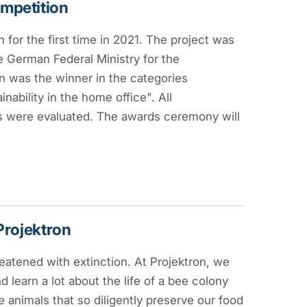
ompetition
 for the first time in 2021. The project was
 German Federal Ministry for the
n was the winner in the categories
bility in the home office". All
ves were evaluated. The awards ceremony will
Projektron
eatened with extinction. At Projektron, we
 learn a lot about the life of a bee colony
e animals that so diligently preserve our food