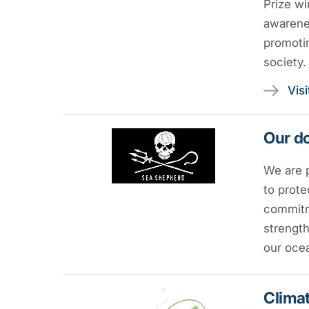
Prize wi
awarenes
promotin
society.
Vis
Our do
We are 
to prote
commitme
strength
our oce
Climat