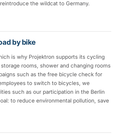
 reintroduce the wildcat to Germany.
road by bike
ich is why Projektron supports its cycling
e storage rooms, shower and changing rooms
paigns such as the free bicycle check for
employees to switch to bicycles, we
ties such as our participation in the Berlin
oal: to reduce environmental pollution, save