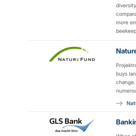
diversit
comparat
more em
beekeepe
Nature
Projektr
buys lan
change. 
numerou
Nat
Bankin