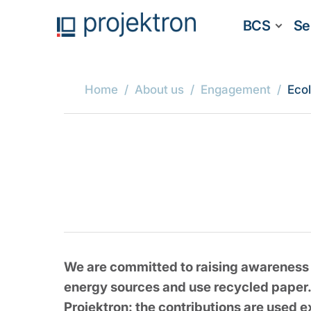
BCS
Se
Home
About us
Engagement
Eco
We are committed to raising awareness o
energy sources and use recycled paper.
Projektron: the contributions are used e