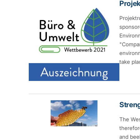
Projek
Projektr
sponsor
Environm
"Compani
environm
take pla
Streng
The West
therefor
and beek