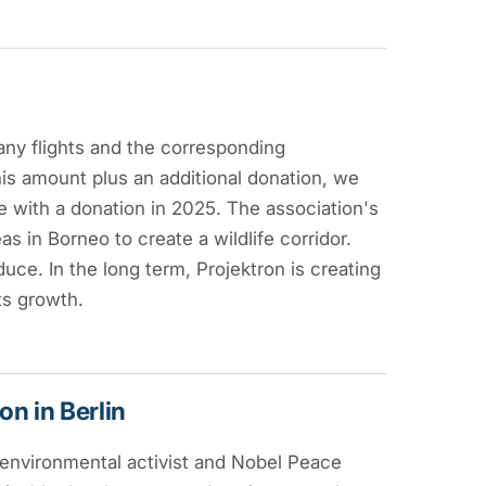
ny flights and the corresponding
s amount plus an additional donation, we
e with a donation in 2025. The association's
as in Borneo to create a wildlife corridor.
duce. In the long term, Projektron is creating
ts growth.
n in Berlin
 environmental activist and Nobel Peace