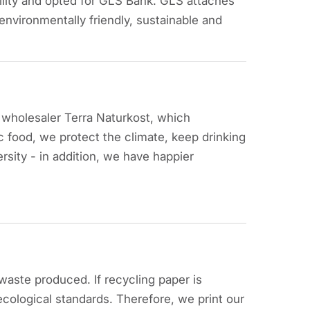
lity and opted for GLS Bank. GLS attaches
environmentally friendly, sustainable and
c wholesaler Terra Naturkost, which
 food, we protect the climate, keep drinking
rsity - in addition, we have happier
aste produced. If recycling paper is
h ecological standards. Therefore, we print our