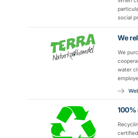
When ch
particul
social p
We rel
We purch
cooperat
water cl
employe
Web
100% 
Recyclin
certifie