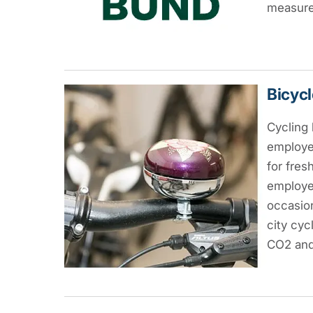
measures
Bicycl
Cycling 
employe
for fres
employe
occasion
city cyc
CO2 and