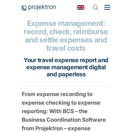
Expense management:
record, check, reimburse
and settle expenses and
travel costs
Your travel expense report and
expense management digital
and paperless
From expense recording to
expense checking to expense
reporting: With BCS – the
Business Coordination Software
from Projektron – expense