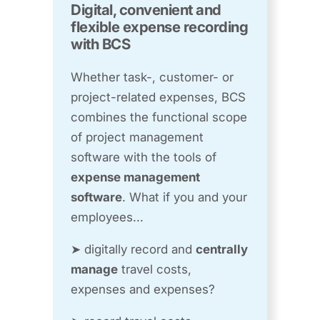
Digital, convenient and
flexible expense recording
with BCS
Whether task-, customer- or
project-related expenses, BCS
combines the functional scope
of project management
software with the tools of
expense management
software
. What if you and your
employees...
➤ digitally record and
centrally
manage
travel costs,
expenses and expenses?