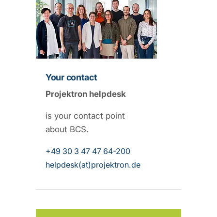
Your contact
Projektron helpdesk
is your contact point
about BCS.
+49 30 3 47 47 64-200
helpdesk(at)projektron.de