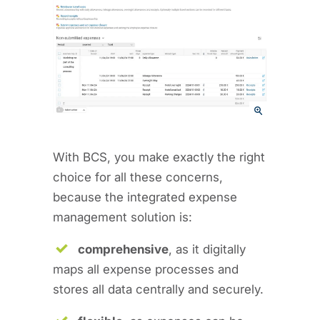
With BCS, you make exactly the right
choice for all these concerns,
because the integrated expense
management solution is:
comprehensive
, as it digitally
maps all expense processes and
stores all data centrally and securely.