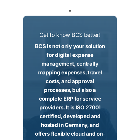
Get to know BCS better!
BCS is not only your solution
for digital expense
management, centrally
mapping expenses, travel
costs, and approval
processes, but also a
complete ERP for service
providers. It is ISO 27001
certified, developed and
hosted in Germany, and
offers flexible cloud and on-