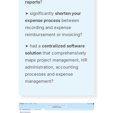
reports
?
➤ significantly
shorten your
expense process
between
recording and expense
reimbursement or invoicing?
➤ had a
centralized software
solution
that comprehensively
maps project management, HR
administration, accounting
processes and expense
management?