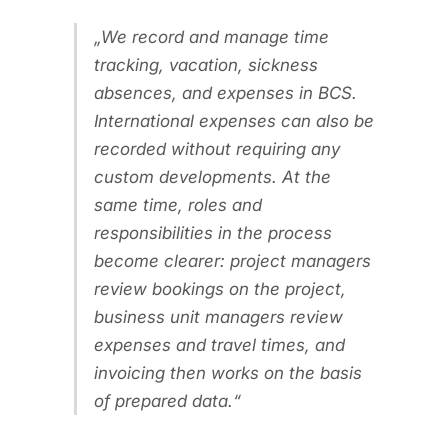
We record and manage time
tracking, vacation, sickness
absences, and expenses in BCS.
International expenses can also be
recorded without requiring any
custom developments. At the
same time, roles and
responsibilities in the process
become clearer: project managers
review bookings on the project,
business unit managers review
expenses and travel times, and
invoicing then works on the basis
of prepared data.