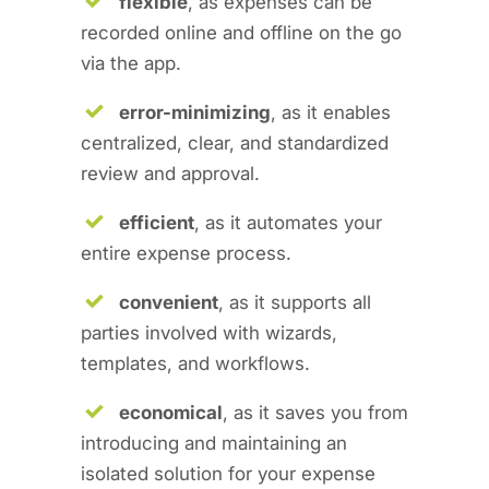
flexible
, as expenses can be
recorded online and offline on the go
via the app.
error-minimizing
, as it enables
centralized, clear, and standardized
review and approval.
efficient
, as it automates your
entire expense process.
convenient
, as it supports all
parties involved with wizards,
templates, and workflows.
economical
, as it saves you from
introducing and maintaining an
isolated solution for your expense