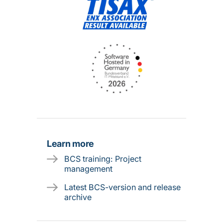
Learn more
BCS training: Project
management
Latest BCS-version and release
archive