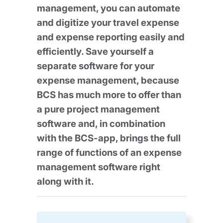
management, you can automate
and digitize your travel expense
and expense reporting easily and
efficiently. Save yourself a
separate software for your
expense management, because
BCS has much more to offer than
a pure project management
software and, in combination
with the BCS-app, brings the full
range of functions of an expense
management software right
along with it.