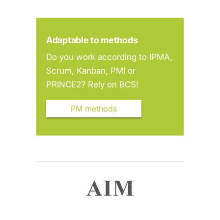
Adaptable to methods
Do you work according to IPMA,
Scrum, Kanban, PMI or
PRINCE2? Rely on BCS!
PM methods