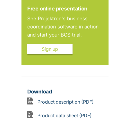
Free online presentation
See Projektron's business
coordination software in action
and start your BCS trial.
Sign up
Download
Product description (PDF)
Product data sheet (PDF)