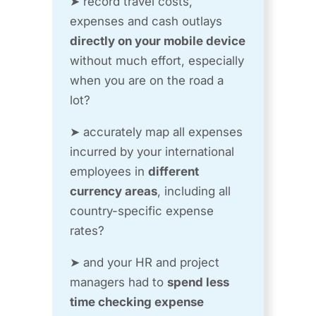
➤ record travel costs,
expenses and cash outlays
directly on your mobile device
without much effort, especially
when you are on the road a
lot?
➤ accurately map all expenses
incurred by your international
employees in
different
currency areas
, including all
country-specific expense
rates?
➤ and your HR and project
managers had to
spend less
time checking expense