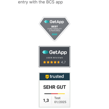
entry with the BCS app