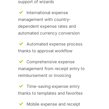
support of wizards
International expense
management with country-
dependent expense rates and
automated currency conversion
Automated expense process
thanks to approval workflow
Comprehensive expense
management from receipt entry to
reimbursement or invoicing
Time-saving expense entry
thanks to templates and favorites
Mobile expense and receipt