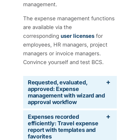
management.
The expense management functions
are available via the
corresponding
user licenses
for
employees, HR managers, project
managers or invoice managers.
Convince yourself and test BCS.
Requested, evaluated,
approved: Expense
management with wizard and
approval workflow
Expenses recorded
efficiently: Travel expense
report with templates and
favorites