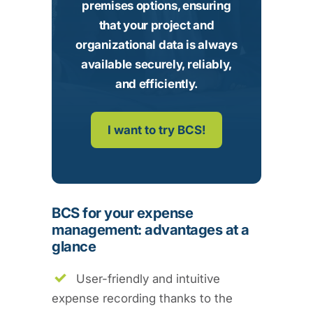
premises options, ensuring
that your project and
organizational data is always
available securely, reliably,
and efficiently.
I want to try BCS!
BCS for your expense
management: advantages at a
glance
User-friendly and intuitive
expense recording thanks to the