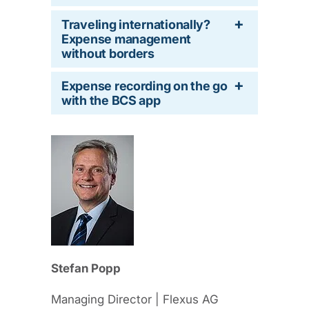
Traveling internationally?
Expense management
without borders
Expense recording on the go
with the BCS app
Stefan Popp
Managing Director | Flexus AG