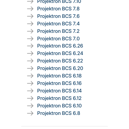
Projektron BCS 7.10
Projektron BCS 7.8
Projektron BCS 7.6
Projektron BCS 7.4
Projektron BCS 7.2
Projektron BCS 7.0
Projektron BCS 6.26
Projektron BCS 6.24
Projektron BCS 6.22
Projektron BCS 6.20
Projektron BCS 6.18
Projektron BCS 6.16
Projektron BCS 6.14
Projektron BCS 6.12
Projektron BCS 6.10
Projektron BCS 6.8