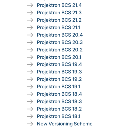
Projektron BCS 21.4
Projektron BCS 21.3
Projektron BCS 21.2
Projektron BCS 21.1
Projektron BCS 20.4
Projektron BCS 20.3
Projektron BCS 20.2
Projektron BCS 20.1
Projektron BCS 19.4
Projektron BCS 19.3
Projektron BCS 19.2
Projektron BCS 19.1
Projektron BCS 18.4
Projektron BCS 18.3
Projektron BCS 18.2
Projektron BCS 18.1
New Versioning Scheme