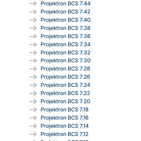
Projektron BCS 7.44
Projektron BCS 7.42
Projektron BCS 7.40
Projektron BCS 7.38
Projektron BCS 7.36
Projektron BCS 7.34
Projektron BCS 7.32
Projektron BCS 7.30
Projektron BCS 7.28
Projektron BCS 7.26
Projektron BCS 7.24
Projektron BCS 7.22
Projektron BCS 7.20
Projektron BCS 7.18
Projektron BCS 7.16
Projektron BCS 7.14
Projektron BCS 7.12