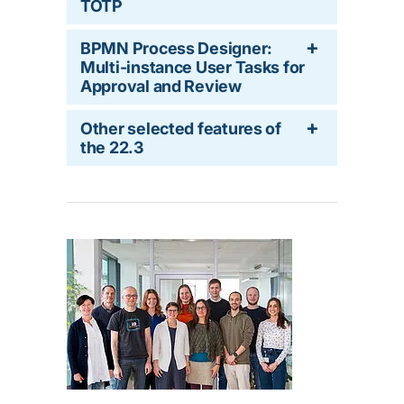
TOTP
BPMN Process Designer:
Multi-instance User Tasks for
Approval and Review
Other selected features of
the 22.3