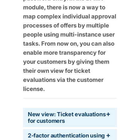
module, there is now a way to
map complex individual approval
processes of offers by multiple
people using multi-instance user
tasks. From now on, you can also
enable more transparency for
your customers by giving them
their own view for ticket
evaluations via the customer
license.
New view: Ticket evaluations
for customers
2-factor authentication using