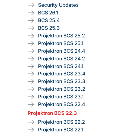
Security Updates
BCS 26.1
BCS 25.4
BCS 25.3
Projektron BCS 25.2
Projektron BCS 25.1
Projektron BCS 24.4
Projektron BCS 24.2
Projektron BCS 24.1
Projektron BCS 23.4
Projektron BCS 23.3
Projektron BCS 23.2
Projektron BCS 23.1
Projektron BCS 22.4
Projektron BCS 22.3
Projektron BCS 22.2
Projektron BCS 22.1