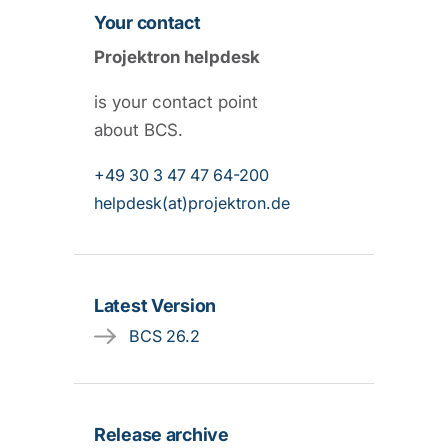
Your contact
Projektron helpdesk
is your contact point
about BCS.
+49 30 3 47 47 64-200
helpdesk(at)projektron.de
Latest Version
BCS 26.2
Release archive