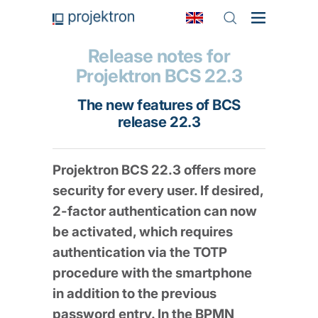
Release notes for
Projektron BCS 22.3
The new features of BCS
release 22.3
Projektron BCS 22.3 offers more
security for every user. If desired,
2-factor authentication can now
be activated, which requires
authentication via the TOTP
procedure with the smartphone
in addition to the previous
password entry. In the BPMN