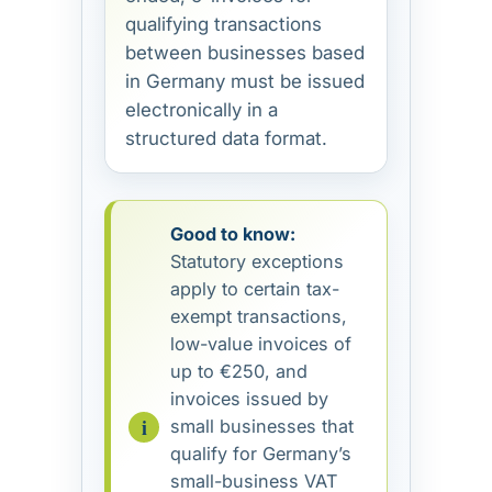
qualifying transactions
between businesses based
in Germany must be issued
electronically in a
structured data format.
Good to know:
Statutory exceptions
apply to certain tax-
exempt transactions,
low-value invoices of
up to €250, and
invoices issued by
small businesses that
qualify for Germany’s
small-business VAT