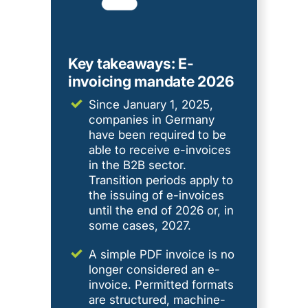
Key takeaways: E-
invoicing mandate 2026
Since January 1, 2025,
companies in Germany
have been required to be
able to receive e-invoices
in the B2B sector.
Transition periods apply to
the issuing of e-invoices
until the end of 2026 or, in
some cases, 2027.
A simple PDF invoice is no
longer considered an e-
invoice. Permitted formats
are structured, machine-