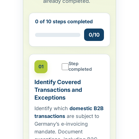
already completed.
0 of 10 steps completed
0/10
Step
01
completed
Identify Covered
Transactions and
Exceptions
Identify which
domestic B2B
transactions
are subject to
Germany’s e-invoicing
mandate. Document