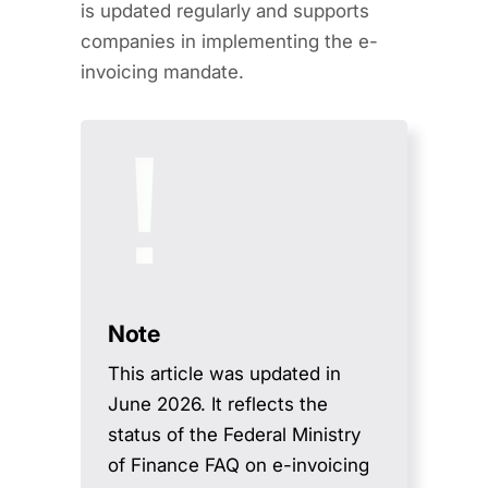
is updated regularly and supports
companies in implementing the e-
invoicing mandate.
Note
This article was updated in
June 2026. It reflects the
status of the Federal Ministry
of Finance FAQ on e-invoicing