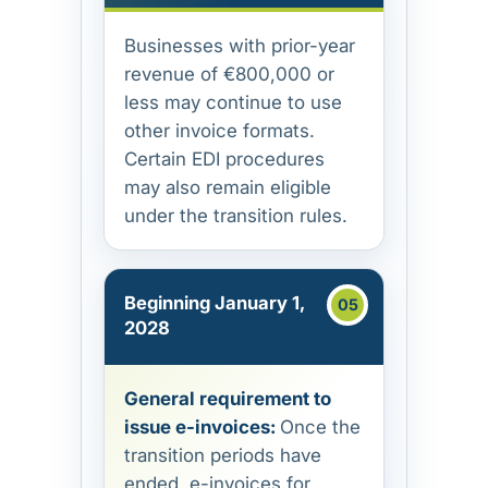
Businesses with prior-year
revenue of €800,000 or
less may continue to use
other invoice formats.
Certain EDI procedures
may also remain eligible
under the transition rules.
Beginning January 1,
2028
General requirement to
issue e-invoices:
Once the
transition periods have
ended, e-invoices for