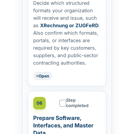
Decide which structured
formats your organization
will receive and issue, such
as
XRechnung or ZUGFeRD
.
Also confirm which formats,
portals, or interfaces are
required by key customers,
suppliers, and public-sector
contracting authorities.
Open
Step
06
completed
Prepare Software,
Interfaces, and Master
Data