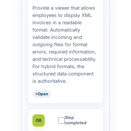
Provide a viewer that allows
employees to display XML
invoices in a readable
format. Automatically
validate incoming and
outgoing files for format
errors, required information,
and technical processability.
For hybrid formats, the
structured data component
is authoritative.
Open
Step
08
completed