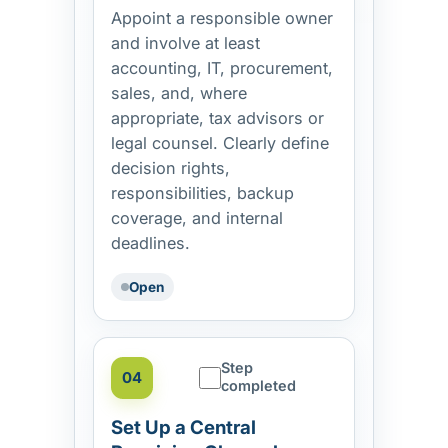
Appoint a responsible owner
and involve at least
accounting, IT, procurement,
sales, and, where
appropriate, tax advisors or
legal counsel. Clearly define
decision rights,
responsibilities, backup
coverage, and internal
deadlines.
Open
Step
04
completed
Set Up a Central