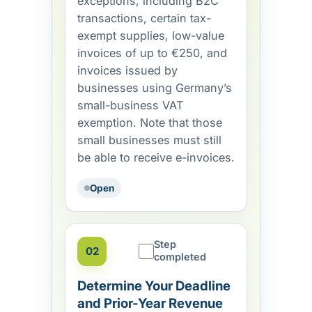
exceptions, including B2C
transactions, certain tax-
exempt supplies, low-value
invoices of up to €250, and
invoices issued by
businesses using Germany’s
small-business VAT
exemption. Note that those
small businesses must still
be able to receive e-invoices.
Open
Step
02
completed
Determine Your Deadline
and Prior-Year Revenue