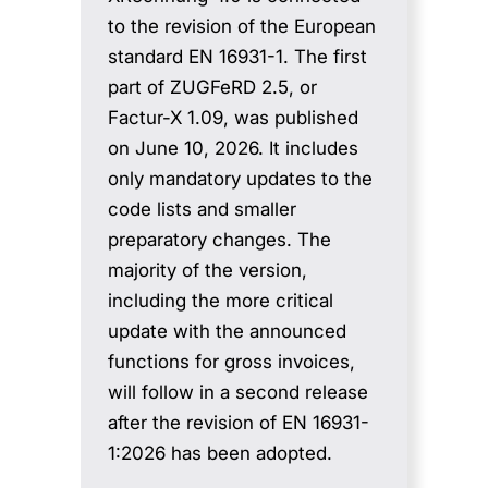
to the revision of the European
standard EN 16931-1. The first
part of ZUGFeRD 2.5, or
Factur-X 1.09, was published
on June 10, 2026. It includes
only mandatory updates to the
code lists and smaller
preparatory changes. The
majority of the version,
including the more critical
update with the announced
functions for gross invoices,
will follow in a second release
after the revision of EN 16931-
1:2026 has been adopted.