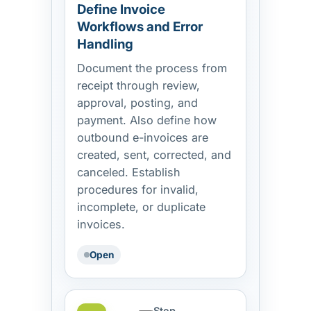
Define Invoice
Workflows and Error
Handling
Document the process from
receipt through review,
approval, posting, and
payment. Also define how
outbound e-invoices are
created, sent, corrected, and
canceled. Establish
procedures for invalid,
incomplete, or duplicate
invoices.
Open
Step