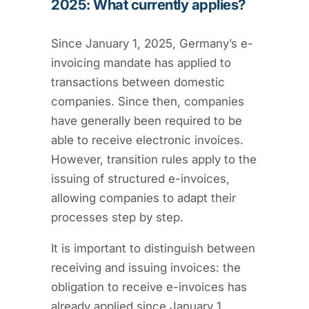
2025: What currently applies?
Since January 1, 2025, Germany’s e-
invoicing mandate has applied to
transactions between domestic
companies. Since then, companies
have generally been required to be
able to receive electronic invoices.
However, transition rules apply to the
issuing of structured e-invoices,
allowing companies to adapt their
processes step by step.
It is important to distinguish between
receiving and issuing invoices: the
obligation to receive e-invoices has
already applied since January 1,