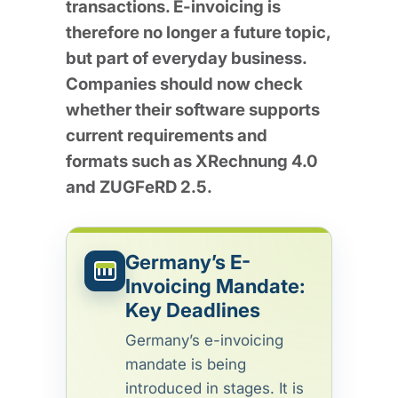
transactions. E-invoicing is
therefore no longer a future topic,
but part of everyday business.
Companies should now check
whether their software supports
current requirements and
formats such as XRechnung 4.0
and ZUGFeRD 2.5.
Germany’s E-
Invoicing Mandate:
Key Deadlines
Germany’s e-invoicing
mandate is being
introduced in stages. It is