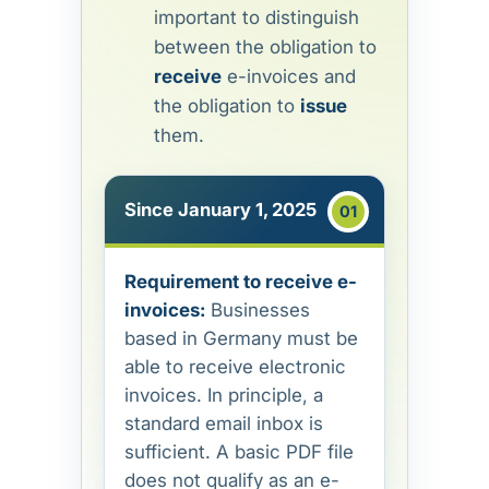
important to distinguish
between the obligation to
receive
e-invoices and
the obligation to
issue
them.
Since January 1, 2025
Requirement to receive e-
invoices:
Businesses
based in Germany must be
able to receive electronic
invoices. In principle, a
standard email inbox is
sufficient. A basic PDF file
does not qualify as an e-