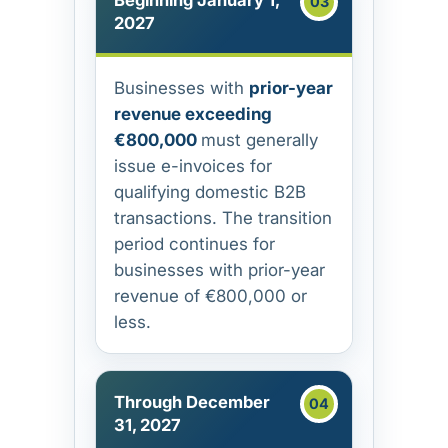
Beginning January 1,
2027
Businesses with
prior-year
revenue exceeding
€800,000
must generally
issue e-invoices for
qualifying domestic B2B
transactions. The transition
period continues for
businesses with prior-year
revenue of €800,000 or
less.
Through December
31, 2027