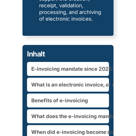
receipt, validation,
processing, and archiving
of electronic invoices.
Inhalt
E-invoicing mandate since 2025: What cur
What is an electronic invoice, or e-invoic
Benefits of e-invoicing
What does the e-invoicing mandate mean
When did e-invoicing become mandatory?