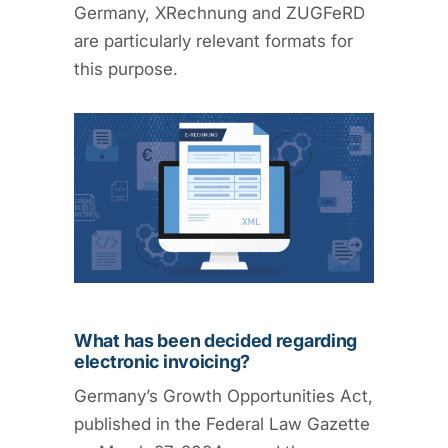
Germany, XRechnung and ZUGFeRD
are particularly relevant formats for
this purpose.
What has been decided regarding
electronic invoicing?
Germany’s Growth Opportunities Act,
published in the Federal Law Gazette