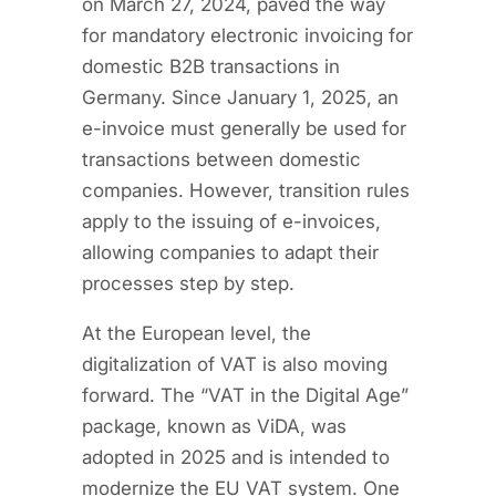
on March 27, 2024, paved the way
for mandatory electronic invoicing for
domestic B2B transactions in
Germany. Since January 1, 2025, an
e-invoice must generally be used for
transactions between domestic
companies. However, transition rules
apply to the issuing of e-invoices,
allowing companies to adapt their
processes step by step.
At the European level, the
digitalization of VAT is also moving
forward. The “VAT in the Digital Age”
package, known as ViDA, was
adopted in 2025 and is intended to
modernize the EU VAT system. One