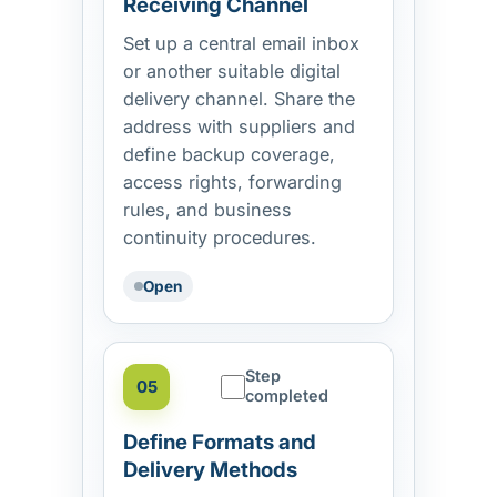
Receiving Channel
Set up a central email inbox
or another suitable digital
delivery channel. Share the
address with suppliers and
define backup coverage,
access rights, forwarding
rules, and business
continuity procedures.
Open
Step
05
completed
Define Formats and
Delivery Methods