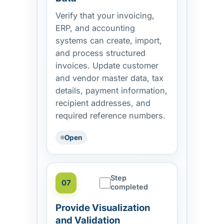
Verify that your invoicing,
ERP, and accounting
systems can create, import,
and process structured
invoices. Update customer
and vendor master data, tax
details, payment information,
recipient addresses, and
required reference numbers.
Open
Step
07
completed
Provide Visualization
and Validation