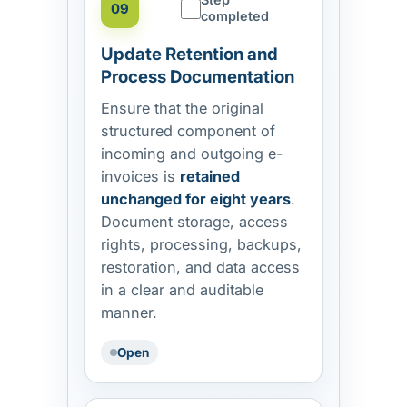
09
completed
Update Retention and
Process Documentation
Ensure that the original
structured component of
incoming and outgoing e-
invoices is
retained
unchanged for eight years
.
Document storage, access
rights, processing, backups,
restoration, and data access
in a clear and auditable
manner.
Open