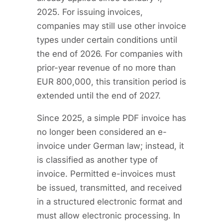
2025. For issuing invoices,
companies may still use other invoice
types under certain conditions until
the end of 2026. For companies with
prior-year revenue of no more than
EUR 800,000, this transition period is
extended until the end of 2027.
Since 2025, a simple PDF invoice has
no longer been considered an e-
invoice under German law; instead, it
is classified as another type of
invoice. Permitted e-invoices must
be issued, transmitted, and received
in a structured electronic format and
must allow electronic processing. In