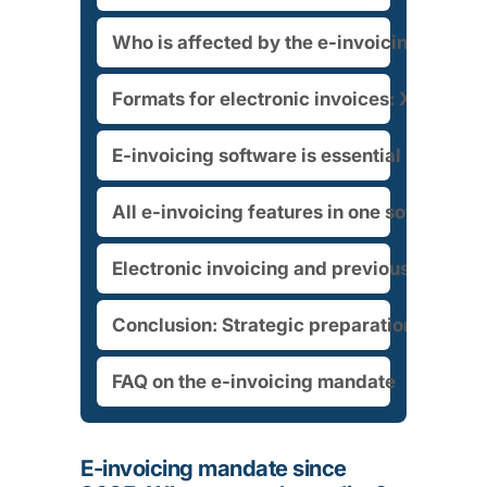
Who is affected by the e-invoicing manda
Formats for electronic invoices: XRechn
E-invoicing software is essential
All e-invoicing features in one software s
Electronic invoicing and previous electro
Conclusion: Strategic preparation for e-i
FAQ on the e-invoicing mandate
E-invoicing mandate since