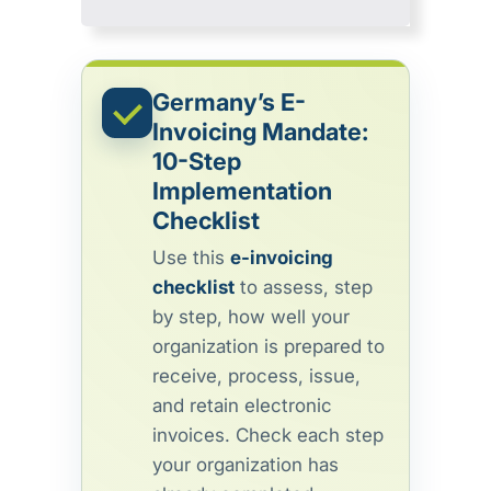
Germany’s E-
Invoicing Mandate:
10-Step
Implementation
Checklist
Use this
e-invoicing
checklist
to assess, step
by step, how well your
organization is prepared to
receive, process, issue,
and retain electronic
invoices. Check each step
your organization has