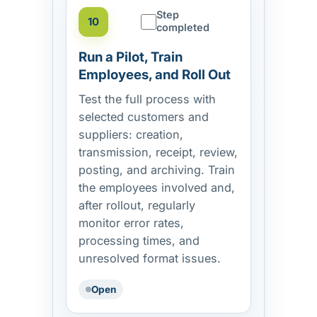
Step
10
completed
Run a Pilot, Train
Employees, and Roll Out
Test the full process with
selected customers and
suppliers: creation,
transmission, receipt, review,
posting, and archiving. Train
the employees involved and,
after rollout, regularly
monitor error rates,
processing times, and
unresolved format issues.
Open