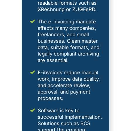
readable formats such as
XRechnung or ZUGFeRD.
The e-invoicing mandate
affects many companies,
freelancers, and small
businesses. Clean master
data, suitable formats, and
legally compliant archiving
are essential.
E-invoices reduce manual
work, improve data quality,
and accelerate review,
approval, and payment
processes.
Software is key to
successful implementation.
Solutions such as BCS
support the creation,