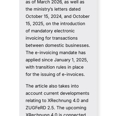
as of March 2026, as well as
the ministry’s letters dated
October 15, 2024, and October
15, 2025, on the introduction
of mandatory electronic
invoicing for transactions
between domestic businesses.
The e-invoicing mandate has
applied since January 1, 2025,
with transition rules in place
for the issuing of e-invoices.
The article also takes into
account current developments
relating to XRechnung 4.0 and
ZUGFeRD 2.5. The upcoming
XRechnung 4.0 is connected