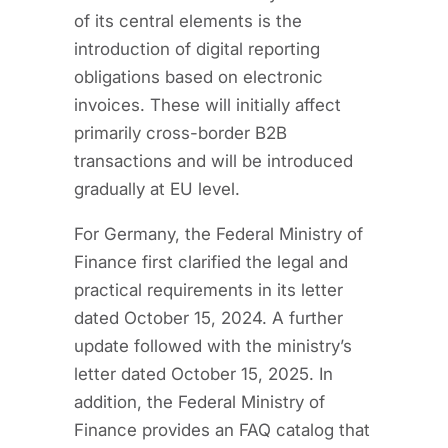
of its central elements is the
introduction of digital reporting
obligations based on electronic
invoices. These will initially affect
primarily cross-border B2B
transactions and will be introduced
gradually at EU level.
For Germany, the Federal Ministry of
Finance first clarified the legal and
practical requirements in its letter
dated October 15, 2024. A further
update followed with the ministry’s
letter dated October 15, 2025. In
addition, the Federal Ministry of
Finance provides an FAQ catalog that