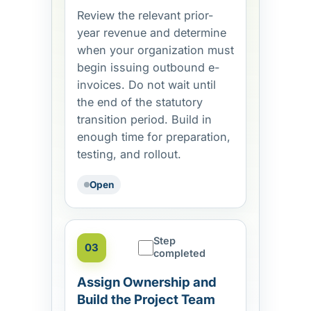
Review the relevant prior-
year revenue and determine
when your organization must
begin issuing outbound e-
invoices. Do not wait until
the end of the statutory
transition period. Build in
enough time for preparation,
testing, and rollout.
Open
Step
03
completed
Assign Ownership and
Build the Project Team