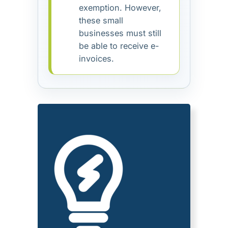
exemption. However,
these small
businesses must still
be able to receive e-
invoices.