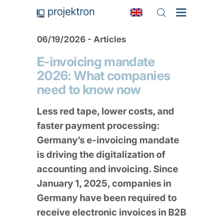
06/19/2026 - Articles
E-invoicing mandate
2026: What companies
need to know now
Less red tape, lower costs, and
faster payment processing:
Germany’s e-invoicing mandate
is driving the digitalization of
accounting and invoicing. Since
January 1, 2025, companies in
Germany have been required to
receive electronic invoices in B2B