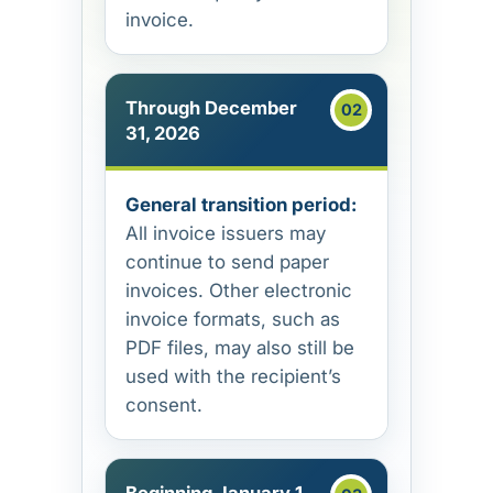
invoice.
Through December
31, 2026
General transition period:
All invoice issuers may
continue to send paper
invoices. Other electronic
invoice formats, such as
PDF files, may also still be
used with the recipient’s
consent.