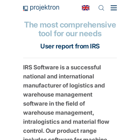
The most comprehensive
tool for our needs
User report from IRS
IRS Software is a successful
national and international
manufacturer of logistics and
warehouse management
software in the field of
warehouse management,
intralogistics and material flow
control. Our product range
includes software for machine