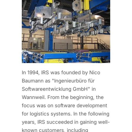
In 1994, IRS was founded by Nico
Baumann as "Ingenieurbüro für
Softwareentwicklung GmbH" in
Wannweil. From the beginning, the
focus was on software development
for logistics systems. In the following
years, IRS succeeded in gaining well-
known customers, including