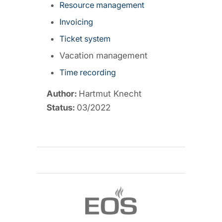
Resource management
Invoicing
Ticket system
Vacation management
Time recording
Author:
Hartmut Knecht
Status:
03/2022