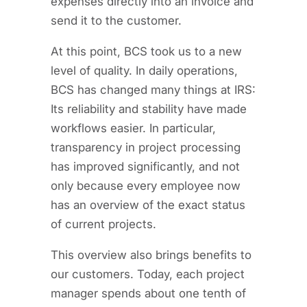
expenses directly into an invoice and
send it to the customer.
At this point, BCS took us to a new
level of quality. In daily operations,
BCS has changed many things at IRS:
Its reliability and stability have made
workflows easier. In particular,
transparency in project processing
has improved significantly, and not
only because every employee now
has an overview of the exact status
of current projects.
This overview also brings benefits to
our customers. Today, each project
manager spends about one tenth of