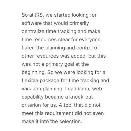
So at IRS, we started looking for
software that would primarily
centralize time tracking and make
time resources clear for everyone.
Later, the planning and control of
other resources was added, but this
was not a primary goal at the
beginning. So we were looking for a
flexible package for time tracking and
vacation planning. In addition, web
capability became a knock-out
criterion for us. A tool that did not
meet this requirement did not even
make it into the selection.