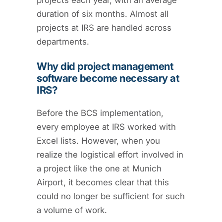
projects each year, with an average
duration of six months. Almost all
projects at IRS are handled across
departments.
Why did project management
software become necessary at
IRS?
Before the BCS implementation,
every employee at IRS worked with
Excel lists. However, when you
realize the logistical effort involved in
a project like the one at Munich
Airport, it becomes clear that this
could no longer be sufficient for such
a volume of work.