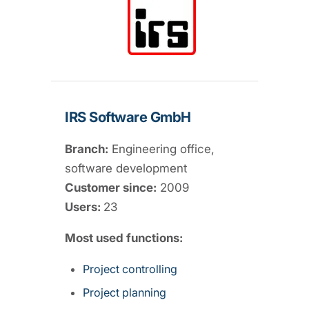
IRS Software GmbH
Branch:
Engineering office,
software development
Customer since:
2009
Users:
23
Most used functions:
Project controlling
Project planning