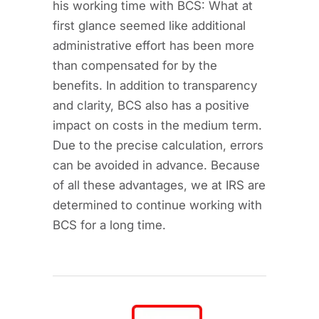
his working time with BCS: What at
first glance seemed like additional
administrative effort has been more
than compensated for by the
benefits. In addition to transparency
and clarity, BCS also has a positive
impact on costs in the medium term.
Due to the precise calculation, errors
can be avoided in advance. Because
of all these advantages, we at IRS are
determined to continue working with
BCS for a long time.