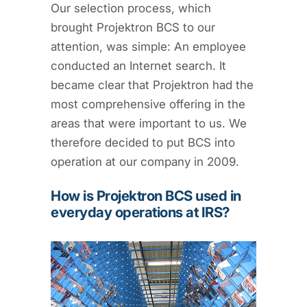
Our selection process, which
brought Projektron BCS to our
attention, was simple: An employee
conducted an Internet search. It
became clear that Projektron had the
most comprehensive offering in the
areas that were important to us. We
therefore decided to put BCS into
operation at our company in 2009.
How is Projektron BCS used in
everyday operations at IRS?