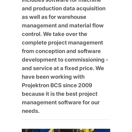
and production data acquisition
as well as for warehouse
management and material flow
control. We take over the
complete project management
from conception and software
development to commissioning -
and service at a fixed price. We
have been working with
Projektron BCS since 2009
because it is the best project
management software for our
needs.