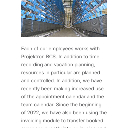
Each of our employees works with
Projektron BCS. In addition to time
recording and vacation planning,
resources in particular are planned
and controlled. In addition, we have
recently been making increased use
of the appointment calendar and the
team calendar. Since the beginning
of 2022, we have also been using the
invoicing module to transfer booked