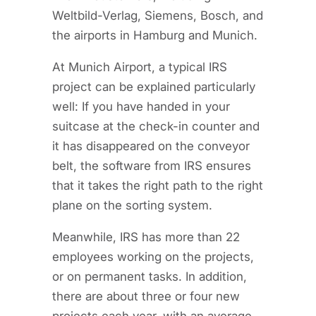
Weltbild-Verlag, Siemens, Bosch, and
the airports in Hamburg and Munich.
At Munich Airport, a typical IRS
project can be explained particularly
well: If you have handed in your
suitcase at the check-in counter and
it has disappeared on the conveyor
belt, the software from IRS ensures
that it takes the right path to the right
plane on the sorting system.
Meanwhile, IRS has more than 22
employees working on the projects,
or on permanent tasks. In addition,
there are about three or four new