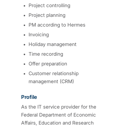
Project controlling
Project planning
PM according to Hermes
Invoicing
Holiday management
Time recording
Offer preparation
Customer relationship
management (CRM)
Profile
As the IT service provider for the
Federal Department of Economic
Affairs, Education and Research