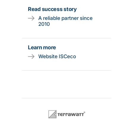
Read success story
A reliable partner since
2010
Learn more
Website ISCeco