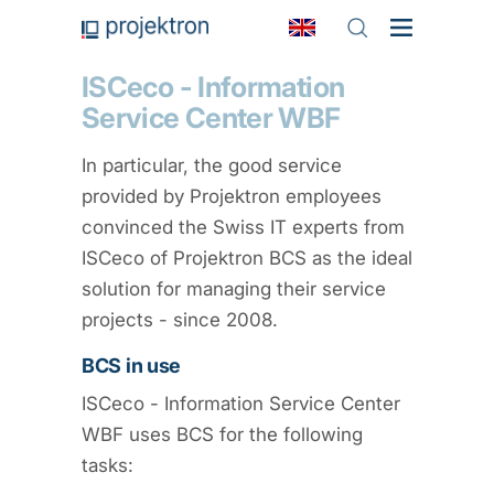
ISCeco - Information
Service Center WBF
In particular, the good service
provided by Projektron employees
convinced the Swiss IT experts from
ISCeco of Projektron BCS as the ideal
solution for managing their service
projects - since 2008.
BCS in use
ISCeco - Information Service Center
WBF uses BCS for the following
tasks: