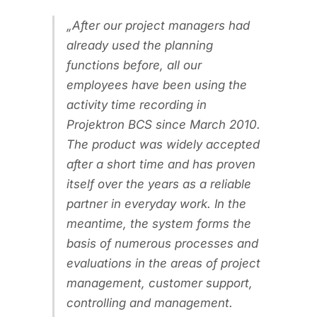
After our project managers had
already used the planning
functions before, all our
employees have been using the
activity time recording in
Projektron BCS since March 2010.
The product was widely accepted
after a short time and has proven
itself over the years as a reliable
partner in everyday work. In the
meantime, the system forms the
basis of numerous processes and
evaluations in the areas of project
management, customer support,
controlling and management.