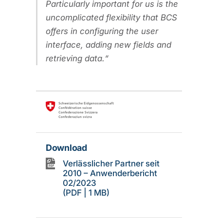
Particularly important for us is the
uncomplicated flexibility that BCS
offers in configuring the user
interface, adding new fields and
retrieving data.
Download
Verlässlicher Partner seit
2010 – Anwenderbericht
02/2023
(PDF | 1 MB)