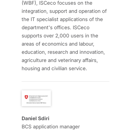
(WBF), ISCeco focuses on the
integration, support and operation of
the IT specialist applications of the
department's offices. ISCeco
supports over 2,000 users in the
areas of economics and labour,
education, research and innovation,
agriculture and veterinary affairs,
housing and civilian service.
Daniel Sdiri
BCS application manager