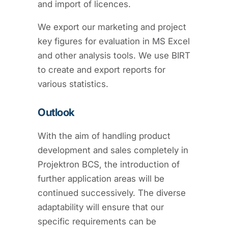
and import of licences.
We export our marketing and project
key figures for evaluation in MS Excel
and other analysis tools. We use BIRT
to create and export reports for
various statistics.
Outlook
With the aim of handling product
development and sales completely in
Projektron BCS, the introduction of
further application areas will be
continued successively. The diverse
adaptability will ensure that our
specific requirements can be