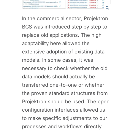
In the commercial sector, Projektron
BCS was introduced step by step to
replace old applications. The high
adaptability here allowed the
extensive adoption of existing data
models. In some cases, it was
necessary to check whether the old
data models should actually be
transferred one-to-one or whether
the proven standard structures from
Projektron should be used. The open
configuration interfaces allowed us
to make specific adjustments to our
processes and workflows directly