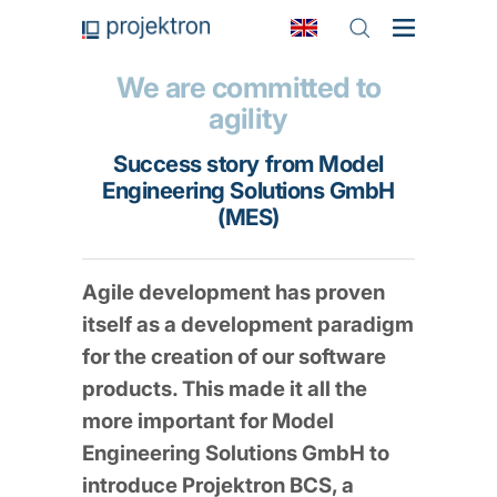
We are committed to
agility
Success story from Model
Engineering Solutions GmbH
(MES)
Agile development has proven
itself as a development paradigm
for the creation of our software
products. This made it all the
more important for Model
Engineering Solutions GmbH to
introduce Projektron BCS, a