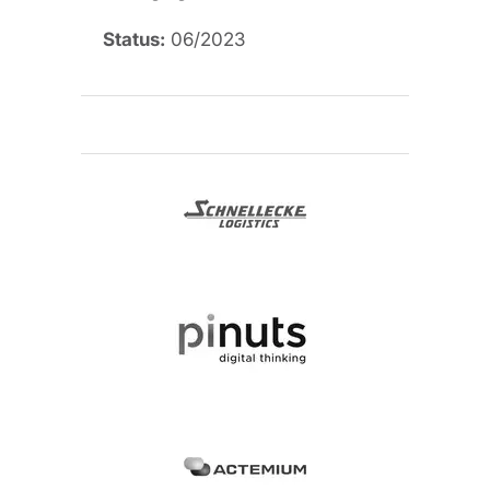
Status:
06/2023