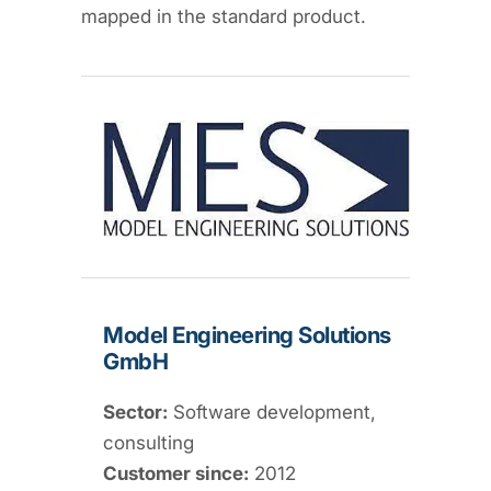
mapped in the standard product.
Model Engineering Solutions
GmbH
Sector:
Software development,
consulting
Customer since:
2012