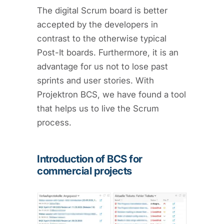
The digital Scrum board is better
accepted by the developers in
contrast to the otherwise typical
Post-It boards. Furthermore, it is an
advantage for us not to lose past
sprints and user stories. With
Projektron BCS, we have found a tool
that helps us to live the Scrum
process.
Introduction of BCS for
commercial projects