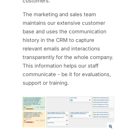
customers.
The marketing and sales team
maintains our extensive customer
base and uses the communication
history in the CRM to capture
relevant emails and interactions
transparently for the whole company.
This information helps our staff
communicate - be it for evaluations,
support or training.