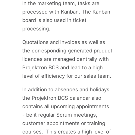
In the marketing team, tasks are
processed with Kanban. The Kanban
board is also used in ticket
processing.
Quotations and invoices as well as
the corresponding generated product
licences are managed centrally with
Projektron BCS and lead to a high
level of efficiency for our sales team.
In addition to absences and holidays,
the Projektron BCS calendar also
contains all upcoming appointments
- be it regular Scrum meetings,
customer appointments or training
courses. This creates a high level of