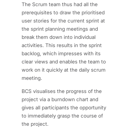
The Scrum team thus had all the
prerequisites to draw the prioritised
user stories for the current sprint at
the sprint planning meetings and
break them down into individual
activities. This results in the sprint
backlog, which impresses with its
clear views and enables the team to
work on it quickly at the daily scrum
meeting.
BCS visualises the progress of the
project via a burndown chart and
gives all participants the opportunity
to immediately grasp the course of
the project.