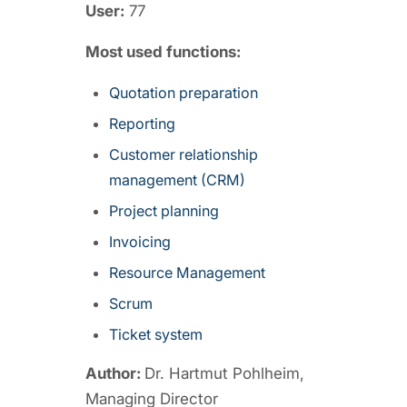
User:
77
Most used functions:
Quotation preparation
Reporting
Customer relationship
management (CRM)
Project planning
Invoicing
Resource Management
Scrum
Ticket system
Author:
Dr. Hartmut Pohlheim,
Managing Director