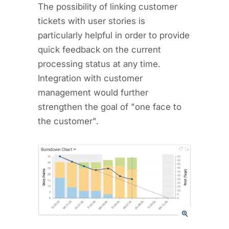
The possibility of linking customer
tickets with user stories is
particularly helpful in order to provide
quick feedback on the current
processing status at any time.
Integration with customer
management would further
strengthen the goal of "one face to
the customer".