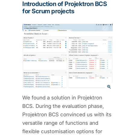
Introduction of Projektron BCS
for Scrum projects
We found a solution in Projektron
BCS. During the evaluation phase,
Projektron BCS convinced us with its
versatile range of functions and
flexible customisation options for