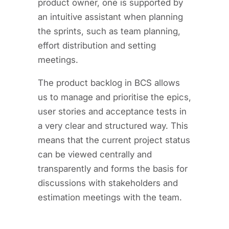
product owner, one is supported by
an intuitive assistant when planning
the sprints, such as team planning,
effort distribution and setting
meetings.
The product backlog in BCS allows
us to manage and prioritise the epics,
user stories and acceptance tests in
a very clear and structured way. This
means that the current project status
can be viewed centrally and
transparently and forms the basis for
discussions with stakeholders and
estimation meetings with the team.