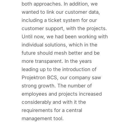
both approaches. In addition, we
wanted to link our customer data,
including a ticket system for our
customer support, with the projects.
Until now, we had been working with
individual solutions, which in the
future should mesh better and be
more transparent. In the years
leading up to the introduction of
Projektron BCS, our company saw
strong growth. The number of
employees and projects increased
considerably and with it the
requirements for a central
management tool.