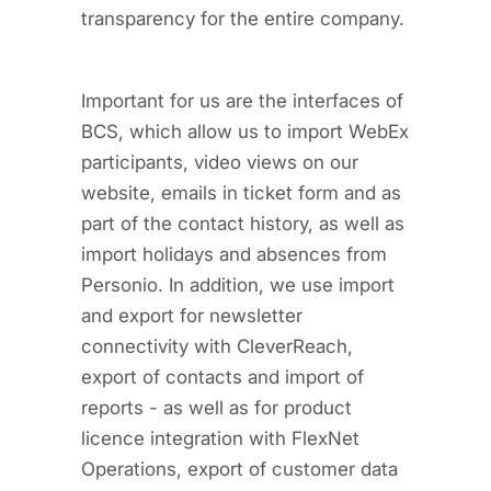
transparency for the entire company.
Important for us are the interfaces of
BCS, which allow us to import WebEx
participants, video views on our
website, emails in ticket form and as
part of the contact history, as well as
import holidays and absences from
Personio. In addition, we use import
and export for newsletter
connectivity with CleverReach,
export of contacts and import of
reports - as well as for product
licence integration with FlexNet
Operations, export of customer data