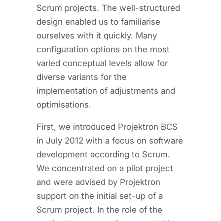
Scrum projects. The well-structured
design enabled us to familiarise
ourselves with it quickly. Many
configuration options on the most
varied conceptual levels allow for
diverse variants for the
implementation of adjustments and
optimisations.
First, we introduced Projektron BCS
in July 2012 with a focus on software
development according to Scrum.
We concentrated on a pilot project
and were advised by Projektron
support on the initial set-up of a
Scrum project. In the role of the