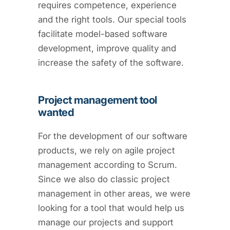
requires competence, experience
and the right tools. Our special tools
facilitate model-based software
development, improve quality and
increase the safety of the software.
Project management tool
wanted
For the development of our software
products, we rely on agile project
management according to Scrum.
Since we also do classic project
management in other areas, we were
looking for a tool that would help us
manage our projects and support