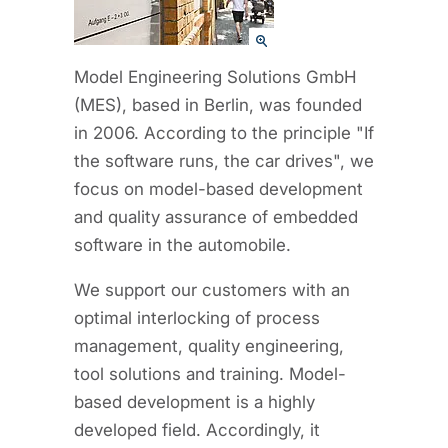
Model Engineering Solutions GmbH
(MES), based in Berlin, was founded
in 2006. According to the principle "If
the software runs, the car drives", we
focus on model-based development
and quality assurance of embedded
software in the automobile.
We support our customers with an
optimal interlocking of process
management, quality engineering,
tool solutions and training. Model-
based development is a highly
developed field. Accordingly, it