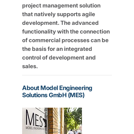
project management solution
that natively supports agile
development. The advanced
functionality with the connection
of commercial processes can be
the basis for an integrated
control of development and
sales.
About Model Engineering
Solutions GmbH (MES)