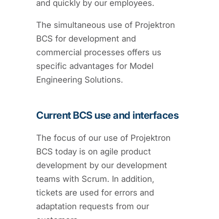
and quickly by our employees.
The simultaneous use of Projektron
BCS for development and
commercial processes offers us
specific advantages for Model
Engineering Solutions.
Current BCS use and interfaces
The focus of our use of Projektron
BCS today is on agile product
development by our development
teams with Scrum. In addition,
tickets are used for errors and
adaptation requests from our