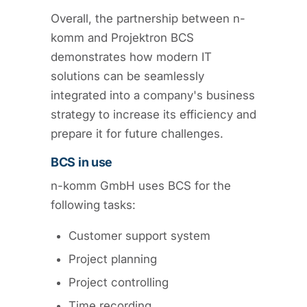
Overall, the partnership between n-
komm and Projektron BCS
demonstrates how modern IT
solutions can be seamlessly
integrated into a company's business
strategy to increase its efficiency and
prepare it for future challenges.
BCS in use
n-komm GmbH uses BCS for the
following tasks:
Customer support system
Project planning
Project controlling
Time recording