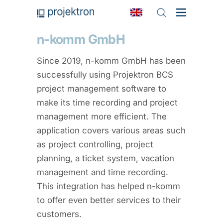
n-komm GmbH
Since 2019, n-komm GmbH has been
successfully using Projektron BCS
project management software to
make its time recording and project
management more efficient. The
application covers various areas such
as project controlling, project
planning, a ticket system, vacation
management and time recording.
This integration has helped n-komm
to offer even better services to their
customers.