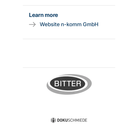
Learn more
Website n-komm GmbH