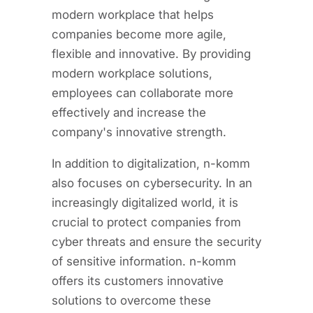
modern workplace that helps
companies become more agile,
flexible and innovative. By providing
modern workplace solutions,
employees can collaborate more
effectively and increase the
company's innovative strength.
In addition to digitalization, n-komm
also focuses on cybersecurity. In an
increasingly digitalized world, it is
crucial to protect companies from
cyber threats and ensure the security
of sensitive information. n-komm
offers its customers innovative
solutions to overcome these