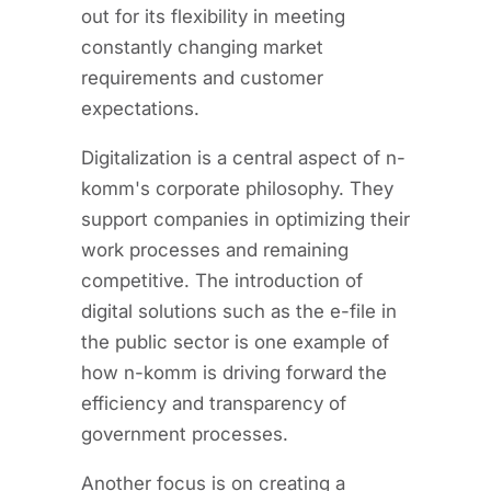
out for its flexibility in meeting
constantly changing market
requirements and customer
expectations.
Digitalization is a central aspect of n-
komm's corporate philosophy. They
support companies in optimizing their
work processes and remaining
competitive. The introduction of
digital solutions such as the e-file in
the public sector is one example of
how n-komm is driving forward the
efficiency and transparency of
government processes.
Another focus is on creating a