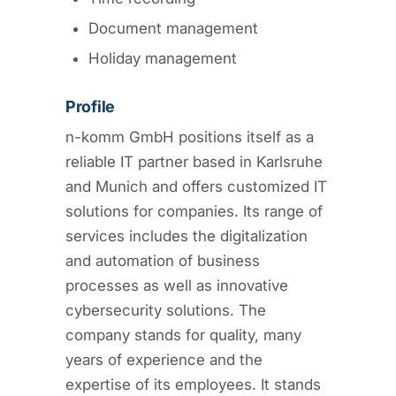
Document management
Holiday management
Profile
n-komm GmbH positions itself as a
reliable IT partner based in Karlsruhe
and Munich and offers customized IT
solutions for companies. Its range of
services includes the digitalization
and automation of business
processes as well as innovative
cybersecurity solutions. The
company stands for quality, many
years of experience and the
expertise of its employees. It stands