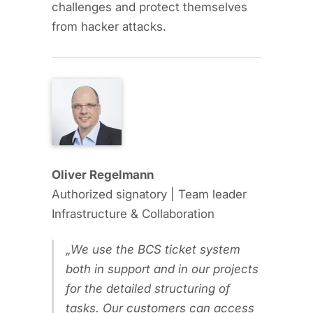
challenges and protect themselves
from hacker attacks.
Oliver Regelmann
Authorized signatory | Team leader
Infrastructure & Collaboration
We use the BCS ticket system
both in support and in our projects
for the detailed structuring of
tasks. Our customers can access