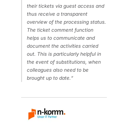
their tickets via guest access and
thus receive a transparent
overview of the processing status.
The ticket comment function
helps us to communicate and
document the activities carried
out. This is particularly helpful in
the event of substitutions, when
colleagues also need to be
brought up to date.