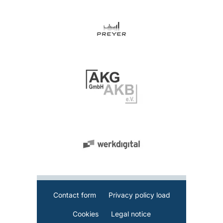
Contact form
Privacy policy load
Cookies
Legal notice