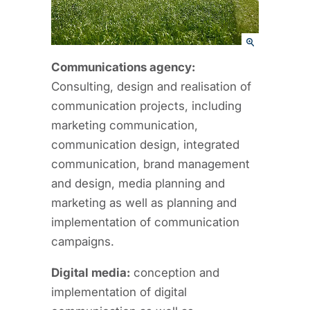
Communications agency:
Consulting, design and realisation of
communication projects, including
marketing communication,
communication design, integrated
communication, brand management
and design, media planning and
marketing as well as planning and
implementation of communication
campaigns.
Digital media:
conception and
implementation of digital