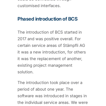
customised interfaces.
Phased introduction of BCS
The introduction of BCS started in
2017 and was positive overall. For
certain service areas of Stämpfli AG
it was a new introduction, for others
it was the replacement of another,
existing project management
solution.
The introduction took place over a
period of about one year. The
software was introduced in stages in
the individual service areas. We were