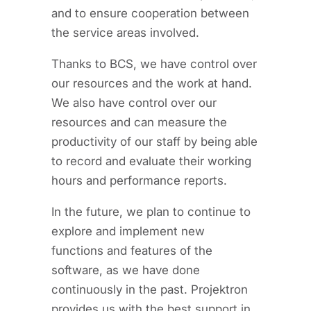
and to ensure cooperation between
the service areas involved.
Thanks to BCS, we have control over
our resources and the work at hand.
We also have control over our
resources and can measure the
productivity of our staff by being able
to record and evaluate their working
hours and performance reports.
In the future, we plan to continue to
explore and implement new
functions and features of the
software, as we have done
continuously in the past. Projektron
provides us with the best support in