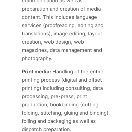
communication as well as
preparation and creation of media
content. This includes language
services (proofreading, editing and
translations), image editing, layout
creation, web design, web
magazines, data management and
photography.
Print media:
Handling of the entire
printing process (digital and offset
printing) including consulting, data
processing, pre-press, print
production, bookbinding (cutting,
folding, stitching, gluing and binding),
foiling and packaging as well as
dispatch preparation.