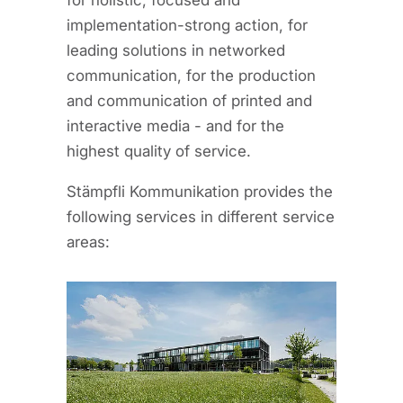
for holistic, focused and
implementation-strong action, for
leading solutions in networked
communication, for the production
and communication of printed and
interactive media - and for the
highest quality of service.
Stämpfli Kommunikation provides the
following services in different service
areas: