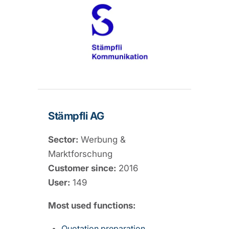
Stämpfli AG
Sector:
Werbung &
Marktforschung
Customer since:
2016
User:
149
Most used functions:
Quotation preparation