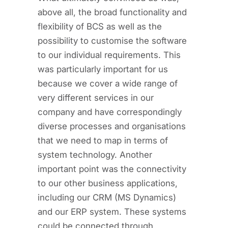
above all, the broad functionality and
flexibility of BCS as well as the
possibility to customise the software
to our individual requirements. This
was particularly important for us
because we cover a wide range of
very different services in our
company and have correspondingly
diverse processes and organisations
that we need to map in terms of
system technology. Another
important point was the connectivity
to our other business applications,
including our CRM (MS Dynamics)
and our ERP system. These systems
could be connected through