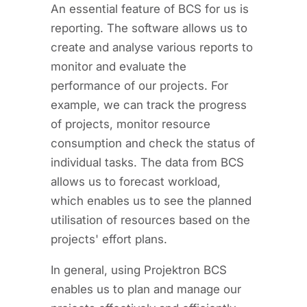
An essential feature of BCS for us is
reporting. The software allows us to
create and analyse various reports to
monitor and evaluate the
performance of our projects. For
example, we can track the progress
of projects, monitor resource
consumption and check the status of
individual tasks. The data from BCS
allows us to forecast workload,
which enables us to see the planned
utilisation of resources based on the
projects' effort plans.
In general, using Projektron BCS
enables us to plan and manage our