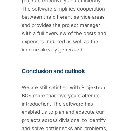
projects effectively and efficiently.
The software simplifies cooperation
between the different service areas
and provides the project manager
with a full overview of the costs and
expenses incurred as well as the
income already generated.
Conclusion and outlook
We are still satisfied with Projektron
BCS more than five years after its
introduction. The software has
enabled us to plan and execute our
projects across divisions, to identify
and solve bottlenecks and problems,