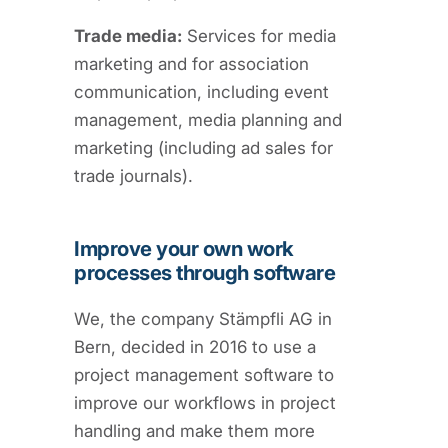
Trade media:
Services for media
marketing and for association
communication, including event
management, media planning and
marketing (including ad sales for
trade journals).
Improve your own work
processes through software
We, the company Stämpfli AG in
Bern, decided in 2016 to use a
project management software to
improve our workflows in project
handling and make them more