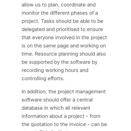
allow us to plan, coordinate and
monitor the different phases of a
project. Tasks should be able to be
delegated and prioritised to ensure
that everyone involved in the project
is on the same page and working on
time. Resource planning should also
be supported by the software by
recording working hours and
controlling efforts.
In addition, the project management
software should offer a central
database in which all relevant
information about a project - from
the quotation to the invoice - can be