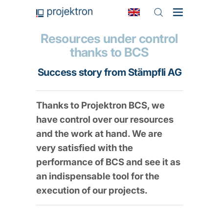
Resources under control
thanks to BCS
Success story from Stämpfli AG
Thanks to Projektron BCS, we
have control over our resources
and the work at hand. We are
very satisfied with the
performance of BCS and see it as
an indispensable tool for the
execution of our projects.