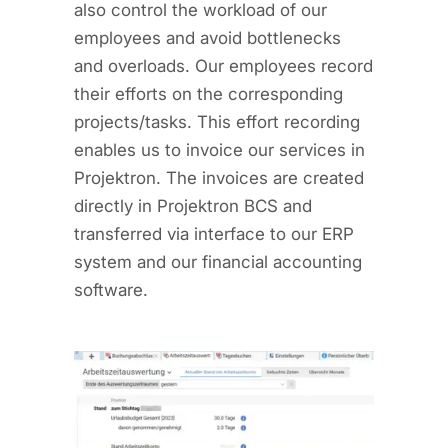
also control the workload of our
employees and avoid bottlenecks
and overloads. Our employees record
their efforts on the corresponding
projects/tasks. This effort recording
enables us to invoice our services in
Projektron. The invoices are created
directly in Projektron BCS and
transferred via interface to our ERP
system and our financial accounting
software.