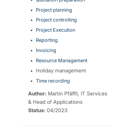
Project planning
Project controlling
Project Execution
Reporting
Invoicing
Resource Management
Holiday management
Time recording
Author:
Martin Pfäffli, IT Services
& Head of Applications
Status:
04/2023