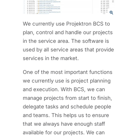
We currently use Projektron BCS to
plan, control and handle our projects
in the service area. The software is
used by all service areas that provide
services in the market.
One of the most important functions
we currently use is project planning
and execution. With BCS, we can
manage projects from start to finish,
delegate tasks and schedule people
and teams. This helps us to ensure
that we always have enough staff
available for our projects. We can