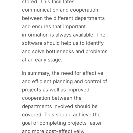
stored. This facilitates
communication and cooperation
between the different departments
and ensures that important
information is always available. The
software should help us to identify
and solve bottlenecks and problems
at an early stage.
In summary, the need for effective
and efficient planning and control of
projects as well as improved
cooperation between the
departments involved should be
covered. This should achieve the
goal of completing projects faster
and more cost-effectively.