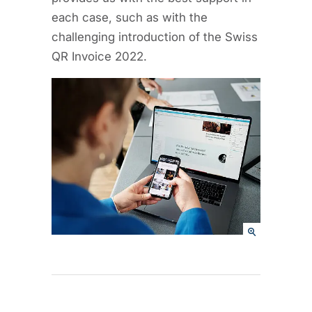
each case, such as with the
challenging introduction of the Swiss
QR Invoice 2022.