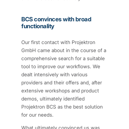
BCS convinces with broad
functionality
Our first contact with Projektron
GmbH came about in the course of a
comprehensive search for a suitable
tool to improve our workflows. We
dealt intensively with various
providers and their offers and, after
extensive workshops and product
demos, ultimately identified
Projektron BCS as the best solution
for our needs.
What ultimately convinced us was,