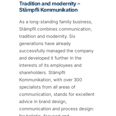
Tradition and modernity –
Stämpfli Kommunikation
As a long-standing family business,
Stämpfli combines communication,
tradition and modernity. Six
generations have already
successfully managed the company
and developed it further in the
interests of its employees and
shareholders. Stämpfli
Kommunikation, with over 300
specialists from all areas of
communication, stands for excellent
advice in brand design,
communication and process design: