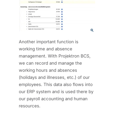
Another important function is
working time and absence
management. With Projektron BCS,
we can record and manage the
working hours and absences
(holidays and illnesses, etc.) of our
employees. This data also flows into
our ERP system and is used there by
our payroll accounting and human
resources.