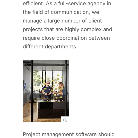
efficient. As a full-service agency in
the field of communication, we
manage a large number of client
projects that are highly complex and
require close coordination between
different departments.
Project management software should