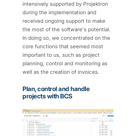
intensively supported by Projektron
during the implementation and
received ongoing support to make
the most of the software's potential.
In doing so, we concentrated on the
core functions that seemed most
important to us, such as project
planning, control and monitoring as
well as the creation of invoices.
Plan, control and handle
projects with BCS