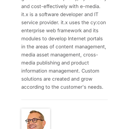
and cost-effectively with e-media.
it.x is a software developer and IT
service provider. it.x uses the cy:con
enterprise web framework and its
modules to develop Internet portals
in the areas of content management,
media asset management, cross-
media publishing and product
information management. Custom
solutions are created and grow
according to the customer's needs.