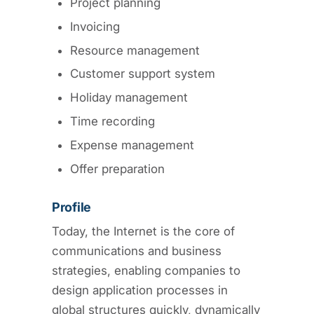
Project planning
Invoicing
Resource management
Customer support system
Holiday management
Time recording
Expense management
Offer preparation
Profile
Today, the Internet is the core of
communications and business
strategies, enabling companies to
design application processes in
global structures quickly, dynamically