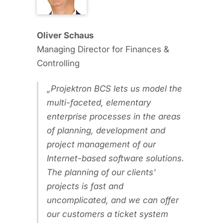
Oliver Schaus
Managing Director for Finances &
Controlling
Projektron BCS lets us model the
multi-faceted, elementary
enterprise processes in the areas
of planning, development and
project management of our
Internet-based software solutions.
The planning of our clients'
projects is fast and
uncomplicated, and we can offer
our customers a ticket system