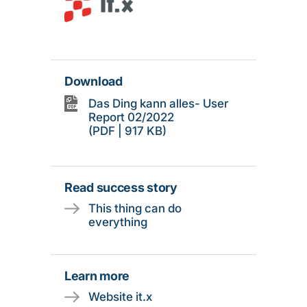
Download
Das Ding kann alles- User
Report 02/2022
(PDF | 917 KB)
Read success story
This thing can do
everything
Learn more
Website it.x