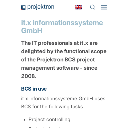
it.x informationssysteme
GmbH
The IT professionals at it.x are
delighted by the functional scope
of the Projektron BCS project
management software - since
2008.
BCS in use
it.x informationssysteme GmbH uses
BCS for the following tasks:
Project controlling