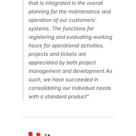
that is integrated in the overall
planning for the maintenance and
operation of our customers'
systems. The functions for
registering and evaluating working
hours for operational activities,
projects and tickets are
appreciated by both project
management and development.As
such, we have succeeded in
consolidating our individual needs
with a standard product