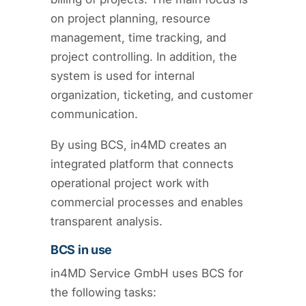
on project planning, resource
management, time tracking, and
project controlling. In addition, the
system is used for internal
organization, ticketing, and customer
communication.
By using BCS, in4MD creates an
integrated platform that connects
operational project work with
commercial processes and enables
transparent analysis.
BCS in use
in4MD Service GmbH uses BCS for
the following tasks: