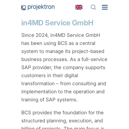
in4MD Service GmbH
Since 2024, in4MD Service GmbH
has been using BCS as a central
system to manage its project-based
business processes. As a full-service
SAP provider, the company supports
customers in their digital
transformation – from consulting and
implementation to the operation and
training of SAP systems.
BCS provides the foundation for the
structured planning, execution, and
billing of projects. The main focus is