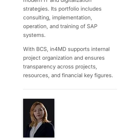
modern IT and digitalization
strategies. Its portfolio includes
consulting, implementation,
operation, and training of SAP
systems.
With BCS, in4MD supports internal
project organization and ensures
transparency across projects,
resources, and financial key figures.