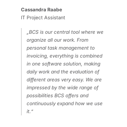
Cassandra Raabe
IT Project Assistant
BCS is our central tool where we
organize all our work. From
personal task management to
invoicing, everything is combined
in one software solution, making
daily work and the evaluation of
different areas very easy. We are
impressed by the wide range of
possibilities BCS offers and
continuously expand how we use
it.