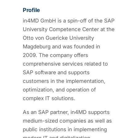
Profile
in4MD GmbH is a spin-off of the SAP
University Competence Center at the
Otto von Guericke University
Magdeburg and was founded in
2009. The company offers
comprehensive services related to
SAP software and supports
customers in the implementation,
optimization, and operation of
complex IT solutions.
As an SAP partner, in4MD supports
medium-sized companies as well as
public institutions in implementing