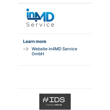
Learn more
Website in4MD Service
GmbH