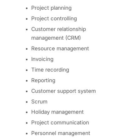
Project planning
Project controlling
Customer relationship
management (CRM)
Resource management
Invoicing
Time recording
Reporting
Customer support system
Scrum
Holiday management
Project communication
Personnel management