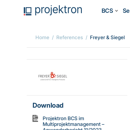
BCS
Se
Home
References
Freyer & Siegel
Download
Projektron BCS im
Multiprojektmanagement –