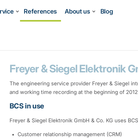
rvice
References
About us
Blog
Freyer & Siegel Elektronik 
The engineering service provider Freyer & Siegel in
and working time recording at the beginning of 2012
BCS in use
Freyer & Siegel Elektronik GmbH & Co. KG uses BCS f
Customer relationship management (CRM)