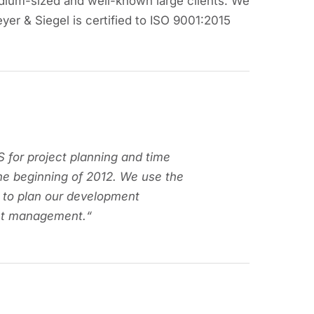
dium-sized and well-known large clients. We
eyer & Siegel is certified to ISO 9001:2015
 for project planning and time
he beginning of 2012. We use the
 to plan our development
ect management.