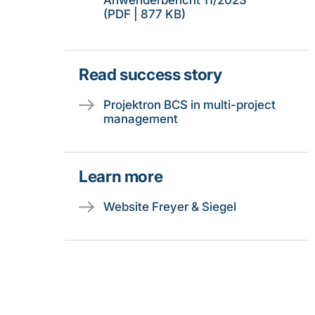
Anwenderbericht 11/2023
(PDF | 877 KB)
Read success story
Projektron BCS in multi-project
management
Learn more
Website Freyer & Siegel