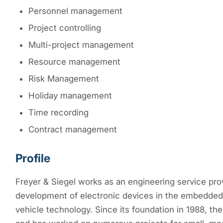
Personnel management
Project controlling
Multi-project management
Resource management
Risk Management
Holiday management
Time recording
Contract management
Profile
Freyer & Siegel works as an engineering service pro
development of electronic devices in the embedded 
vehicle technology. Since its foundation in 1988, 