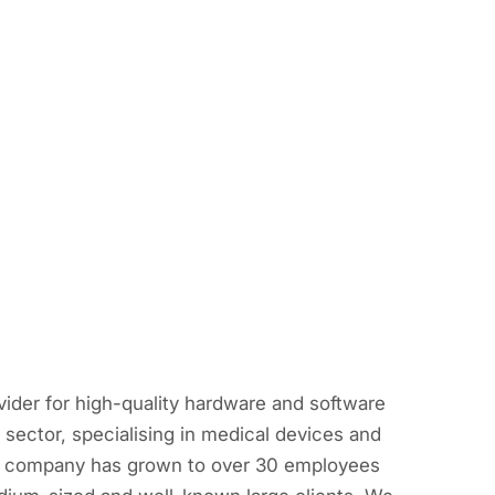
vider for high-quality hardware and software
sector, specialising in medical devices and
the company has grown to over 30 employees