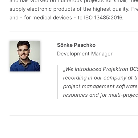
and has worked on numerous projects for small, me
supply electronic products of the highest quality. Fr
and - for medical devices - to ISO 13485:2016.
Sönke Paschko
Development Manager
We introduced Projektron BCS
recording in our company at t
project management software
resources and for multi-proj