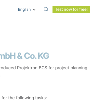
Test now for free!
English
GmbH & Co. KG
troduced Projektron BCS for project planning
.
or the following tasks: