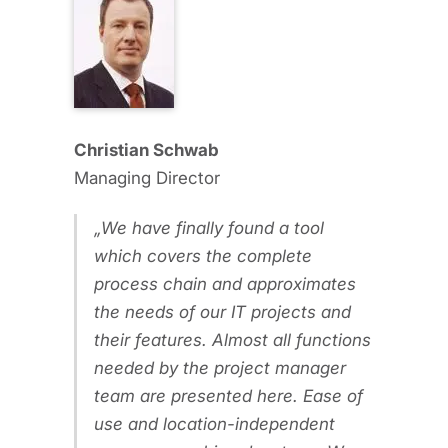
Christian Schwab
Managing Director
We have finally found a tool
which covers the complete
process chain and approximates
the needs of our IT projects and
their features. Almost all functions
needed by the project manager
team are presented here. Ease of
use and location-independent