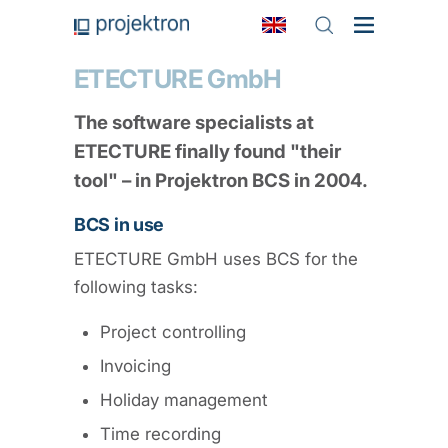
ETECTURE GmbH
The software specialists at
ETECTURE finally found "their
tool" – in Projektron BCS in 2004.
BCS in use
ETECTURE GmbH uses BCS for the
following tasks:
Project controlling
Invoicing
Holiday management
Time recording