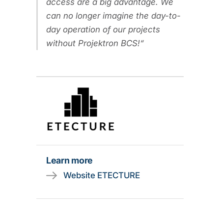
access are a big advantage. We
can no longer imagine the day-to-
day operation of our projects
without Projektron BCS!
Learn more
Website ETECTURE