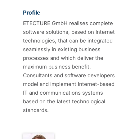
Profile
ETECTURE GmbH realises complete
software solutions, based on Internet
technologies, that can be integrated
seamlessly in existing business
processes and which deliver the
maximum business benefit.
Consultants and software developers
model and implement Internet-based
IT and communications systems
based on the latest technological
standards.