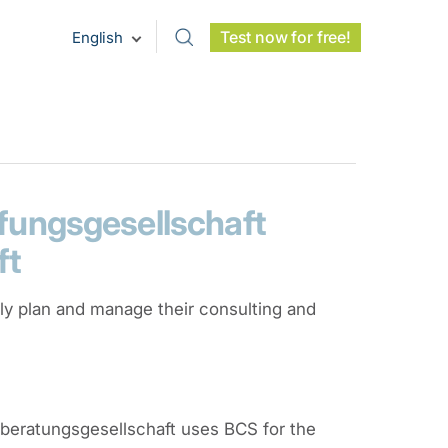
Test now for free!
English
ungsgesellschaft
ft
tly plan and manage their consulting and
beratungsgesellschaft uses BCS for the