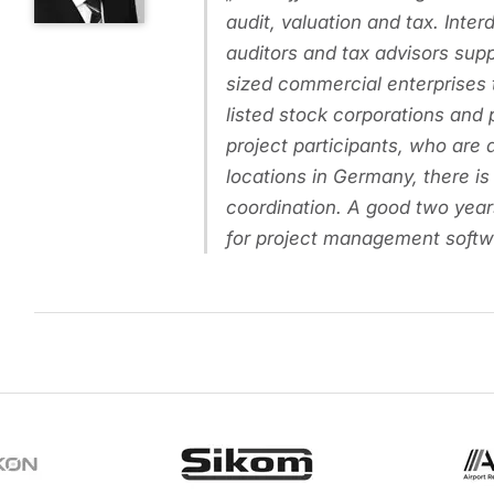
audit, valuation and tax. Inter
auditors and tax advisors sup
sized commercial enterprises
listed stock corporations and
project participants, who are a
locations in Germany, there is
coordination. A good two year
for project management softw