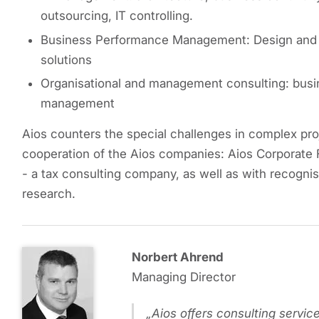
outsourcing, IT controlling.
Business Performance Management: Design and i
solutions
Organisational and management consulting: busi
management
Aios counters the special challenges in complex proje
cooperation of the Aios companies: Aios Corporate 
- a tax consulting company, as well as with recogni
research.
Norbert Ahrend
Managing Director
Aios offers consulting service