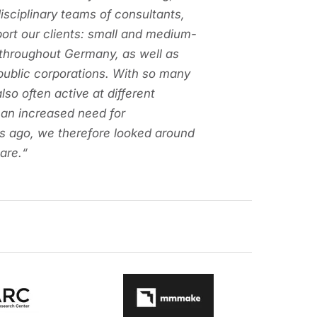
disciplinary teams of consultants,
port our clients: small and medium-
 throughout Germany, as well as
 public corporations. With so many
lso often active at different
 an increased need for
s ago, we therefore looked around
are.