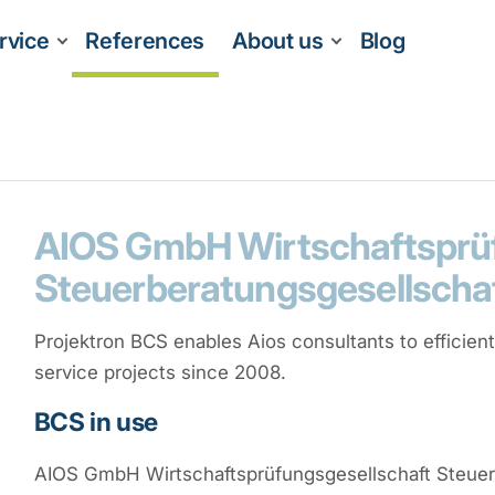
rvice
References
About us
Blog
AIOS GmbH Wirtschaftsprüf
Steuerberatungsgesellscha
Projektron BCS enables Aios consultants to efficien
service projects since 2008.
BCS in use
AIOS GmbH Wirtschaftsprüfungsgesellschaft Steuer