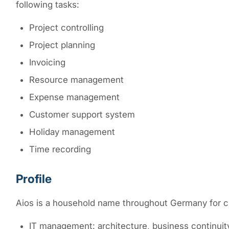
following tasks:
Project controlling
Project planning
Invoicing
Resource management
Expense management
Customer support system
Holiday management
Time recording
Profile
Aios is a household name throughout Germany for cu
IT management: architecture, business continui