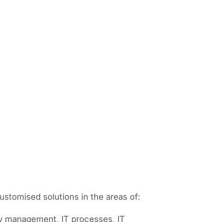
stomised solutions in the areas of:
ty management, IT processes, IT