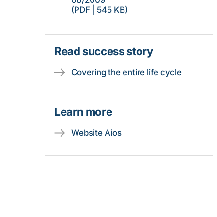
08/2009
(PDF | 545 KB)
Read success story
Covering the entire life cycle
Learn more
Website Aios