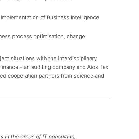
mplementation of Business Intelligence
ness process optimisation, change
ct situations with the interdisciplinary
Finance - an auditing company and Aios Tax
sed cooperation partners from science and
s in the areas of IT consulting,