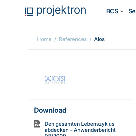
BCS
Se
Home
References
Aios
Download
Den gesamten Lebenszyklus
abdecken – Anwenderbericht