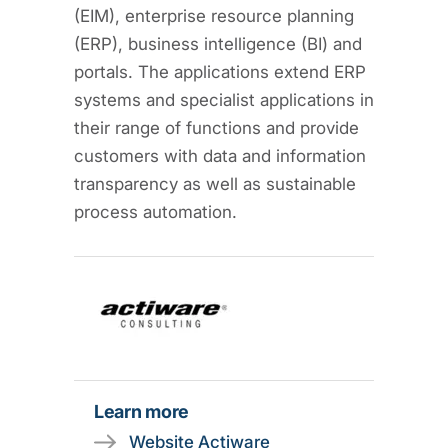
(EIM), enterprise resource planning
(ERP), business intelligence (BI) and
portals. The applications extend ERP
systems and specialist applications in
their range of functions and provide
customers with data and information
transparency as well as sustainable
process automation.
Learn more
Website Actiware