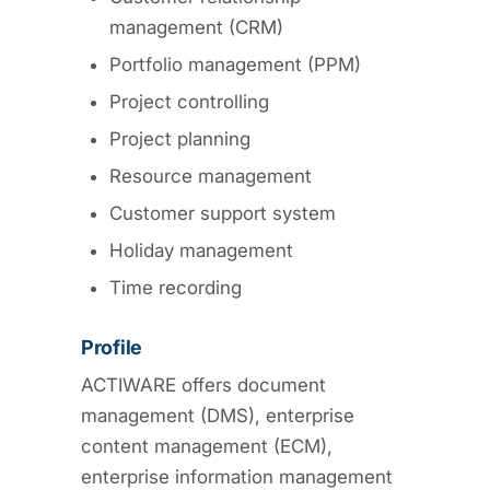
management (CRM)
Portfolio management (PPM)
Project controlling
Project planning
Resource management
Customer support system
Holiday management
Time recording
Profile
ACTIWARE offers document
management (DMS), enterprise
content management (ECM),
enterprise information management