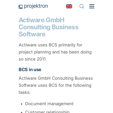
Actiware GmbH
Consulting Business
Software
Actiware uses BCS primarily for
project planning and has been doing
so since 2011.
BCS in use
Actiware GmbH Consulting Business
Software uses BCS for the following
tasks:
Document management
Customer relationship