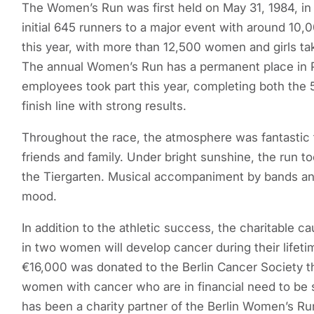
The Women’s Run was first held on May 31, 1984, in 
initial 645 runners to a major event with around 10,0
this year, with more than 12,500 women and girls ta
The annual Women’s Run has a permanent place in Pr
employees took part this year, completing both the
finish line with strong results.
Throughout the race, the atmosphere was fantastic 
friends and family. Under bright sunshine, the run 
the Tiergarten. Musical accompaniment by bands an
mood.
In addition to the athletic success, the charitable c
in two women will develop cancer during their lifeti
€16,000 was donated to the Berlin Cancer Society th
women with cancer who are in financial need to be 
has been a charity partner of the Berlin Women’s Run 