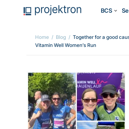
BCS
Se
Home
Blog
Together for a good cau
Vitamin Well Women’s Run