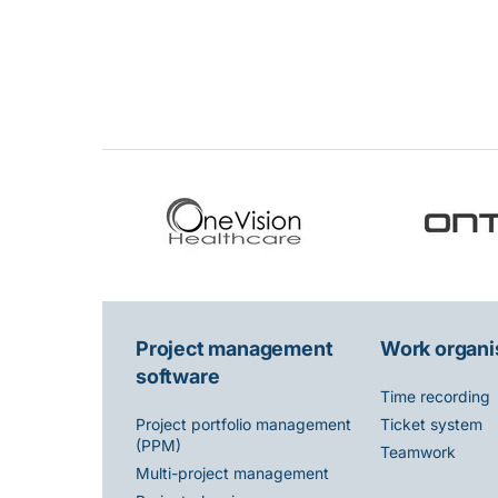
Project management
Work organi
software
Time recording
Ticket system
Project portfolio management
(PPM)
Teamwork
Multi-project management