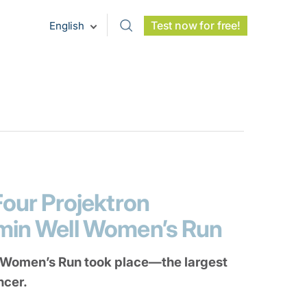
Test now for free!
English
Four Projektron
amin Well Women’s Run
 Women’s Run took place—the largest
ncer.