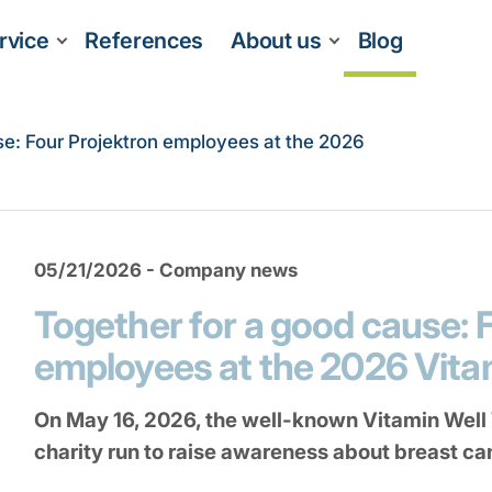
rvice
References
About us
Blog
se: Four Projektron employees at the 2026
05/21/2026 - Company news
Together for a good cause: 
employees at the 2026 Vit
On May 16, 2026, the well-known Vitamin Well
charity run to raise awareness about breast ca