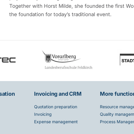
Together with Horst Milde, she founded the first Wom
the foundation for today’s traditional event.
sation
Invoicing and CRM
More functio
Quotation preparation
Resource manag
Invoicing
Quality managem
Expense management
Process Manage