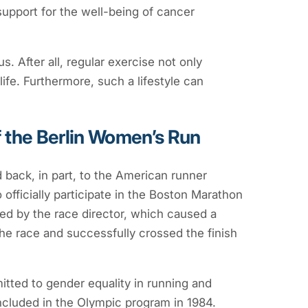
support for the well-being of cancer
s. After all, regular exercise not only
life. Furthermore, such a lifestyle can
f the Berlin Women’s Run
 back, in part, to the American runner
 officially participate in the Boston Marathon
ed by the race director, which caused a
he race and successfully crossed the finish
itted to gender equality in running and
ncluded in the Olympic program in 1984.