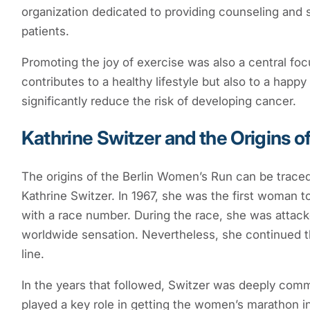
organization dedicated to providing counseling and 
patients.
Promoting the joy of exercise was also a central focu
contributes to a healthy lifestyle but also to a happy 
significantly reduce the risk of developing cancer.
Kathrine Switzer and the Origins o
The origins of the Berlin Women’s Run can be traced
Kathrine Switzer. In 1967, she was the first woman to
with a race number. During the race, she was attack
worldwide sensation. Nevertheless, she continued t
line.
In the years that followed, Switzer was deeply comm
played a key role in getting the women’s marathon i