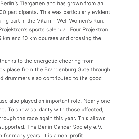
Berlin’s Tiergarten and has grown from an
00 participants. This was particularly evident
king part in the Vitamin Well Women’s Run.
ojektron’s sports calendar. Four Projektron
 5 km and 10 km courses and crossing the
thanks to the energetic cheering from
took place from the Brandenburg Gate through
d drummers also contributed to the good
ause also played an important role. Nearly one
me. To show solidarity with those affected,
rough the race again this year. This allows
supported. The Berlin Cancer Society e.V.
for many years. It is a non-profit