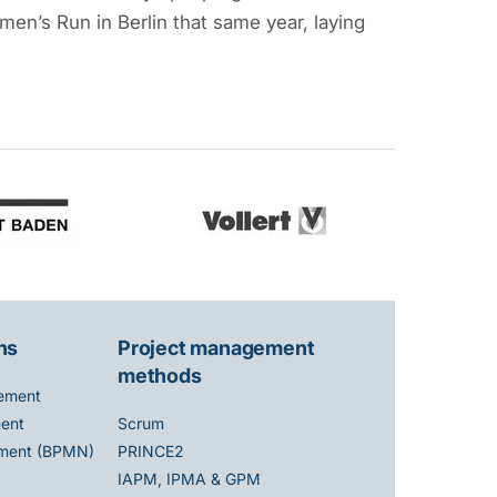
en’s Run in Berlin that same year, laying
ns
Project management
methods
ement
ent
Scrum
ment (BPMN)
PRINCE2
IAPM, IPMA & GPM