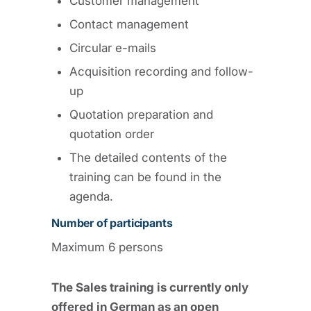
Customer management
Contact management
Circular e-mails
Acquisition recording and follow-
up
Quotation preparation and
quotation order
The detailed contents of the
training can be found in the
agenda.
Number of participants
Maximum 6 persons
The Sales training is currently only
offered in German as an open