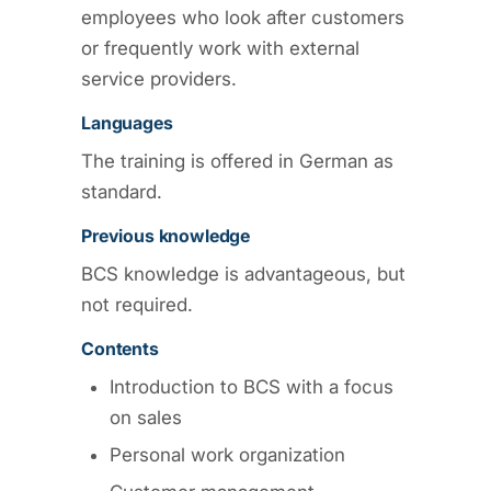
employees who look after customers
or frequently work with external
service providers.
Languages
The training is offered in German as
standard.
Previous knowledge
BCS knowledge is advantageous, but
not required.
Contents
Introduction to BCS with a focus
on sales
Personal work organization