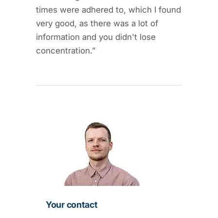
times were adhered to, which I found
very good, as there was a lot of
information and you didn't lose
concentration.”
Your contact