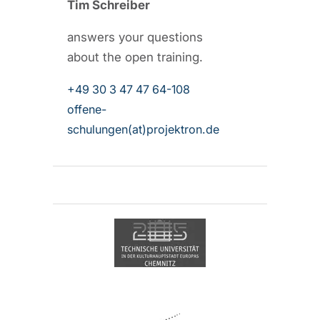
Tim Schreiber
answers your questions
about the open training.
+49 30 3 47 47 64-108
offene-
schulungen(at)projektron.de