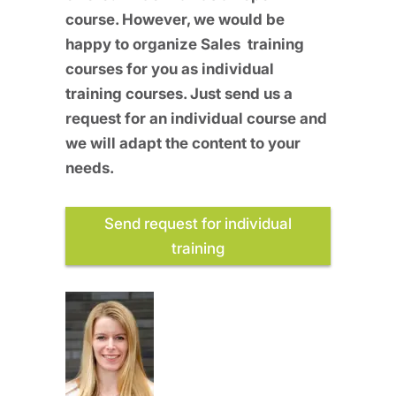
course. However, we would be
happy to organize Sales training
courses for you as individual
training courses. Just send us a
request for an individual course and
we will adapt the content to your
needs.
Send request for individual
training