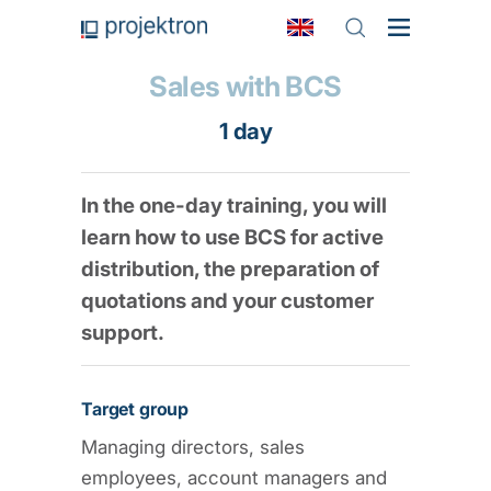
Sales with BCS
1 day
In the one-day training, you will
learn how to use BCS for active
distribution, the preparation of
quotations and your customer
support.
Target group
Managing directors, sales
employees, account managers and