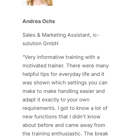
Andrea Ochs
Sales & Marketing Assistant, ic-
solution GmbH
“Very informative training with a
motivated trainer. There were many
helpful tips for everyday life and it
was shown which settings you can
make to make handling easier and
adapt it exactly to your own
requirements. I got to know a lot of
new functions that I didn't know
about before and came away from
the training enthusiastic. The break