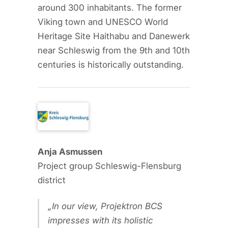
around 300 inhabitants. The former
Viking town and UNESCO World
Heritage Site Haithabu and Danewerk
near Schleswig from the 9th and 10th
centuries is historically outstanding.
Anja Asmussen
Project group Schleswig-Flensburg
district
In our view, Projektron BCS
impresses with its holistic