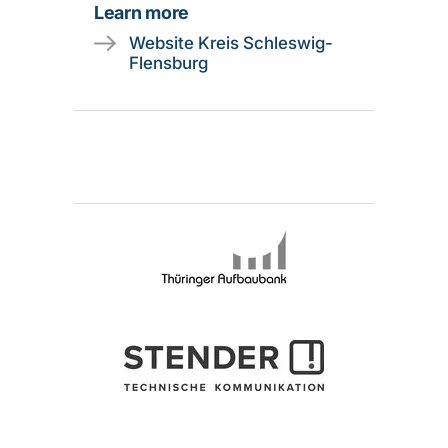
Learn more
Website Kreis Schleswig-
Flensburg