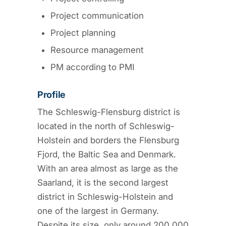
Project communication
Project planning
Resource management
PM according to PMI
Profile
The Schleswig-Flensburg district is
located in the north of Schleswig-
Holstein and borders the Flensburg
Fjord, the Baltic Sea and Denmark.
With an area almost as large as the
Saarland, it is the second largest
district in Schleswig-Holstein and
one of the largest in Germany.
Despite its size, only around 200,000