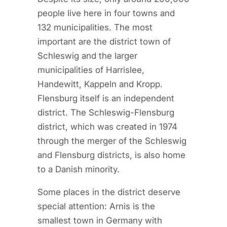
people live here in four towns and
132 municipalities. The most
important are the district town of
Schleswig and the larger
municipalities of Harrislee,
Handewitt, Kappeln and Kropp.
Flensburg itself is an independent
district. The Schleswig-Flensburg
district, which was created in 1974
through the merger of the Schleswig
and Flensburg districts, is also home
to a Danish minority.
Some places in the district deserve
special attention: Arnis is the
smallest town in Germany with