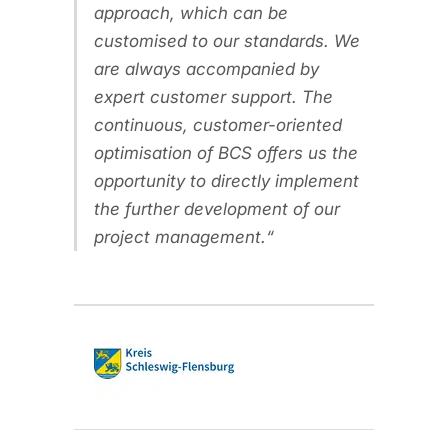
approach, which can be
customised to our standards. We
are always accompanied by
expert customer support. The
continuous, customer-oriented
optimisation of BCS offers us the
opportunity to directly implement
the further development of our
project management.