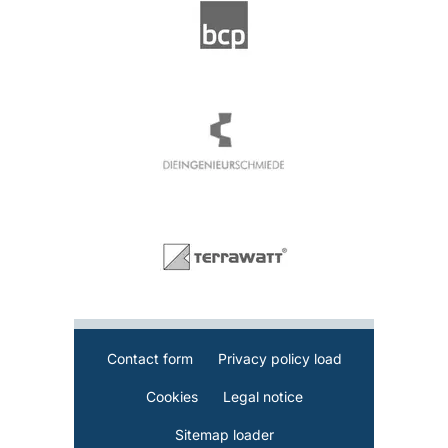
Contact form
Privacy policy load
Cookies
Legal notice
Sitemap loader