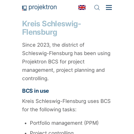
Kreis Schleswig-
Flensburg
Since 2023, the district of
Schleswig-Flensburg has been using
Projektron BCS for project
management, project planning and
controlling.
BCS in use
Kreis Schleswig-Flensburg uses BCS
for the following tasks:
Portfolio management (PPM)
Project controlling