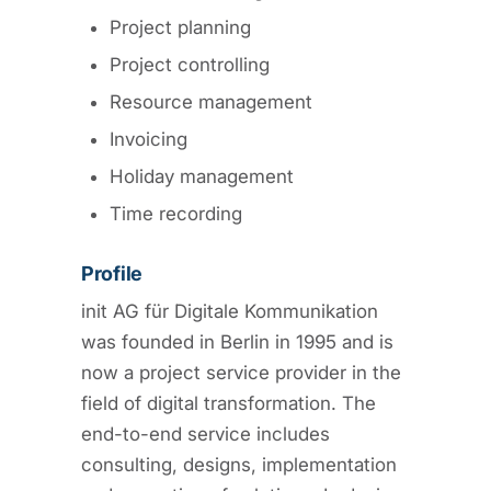
Project planning
Project controlling
Resource management
Invoicing
Holiday management
Time recording
Profile
init AG für Digitale Kommunikation
was founded in Berlin in 1995 and is
now a project service provider in the
field of digital transformation. The
end-to-end service includes
consulting, designs, implementation