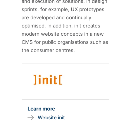
and execution of solutions. In design
sprints, for example, UX prototypes
are developed and continually
optimised. In addition, init creates
modern website concepts in a new
CMS for public organisations such as
the consumer centres.
Learn more
Website init