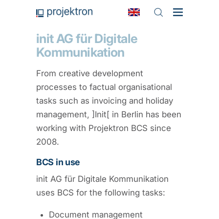
init AG für Digitale
Kommunikation
From creative development
processes to factual organisational
tasks such as invoicing and holiday
management, ]Init[ in Berlin has been
working with Projektron BCS since
2008.
BCS in use
init AG für Digitale Kommunikation
uses BCS for the following tasks:
Document management