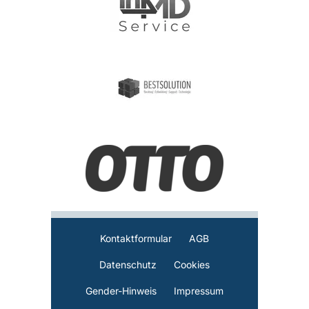
Kontaktformular
AGB
Datenschutz
Cookies
Gender-Hinweis
Impressum