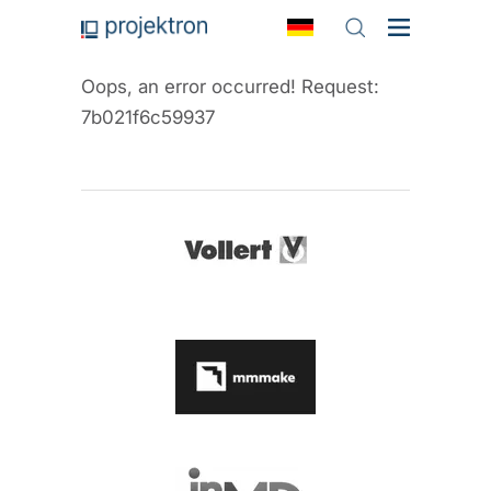
Oops, an error occurred! Request:
7b021f6c59937